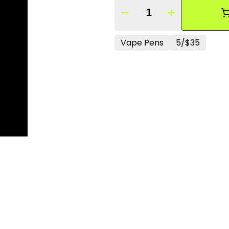
Quantity Selector
Vape Pens
5/$35