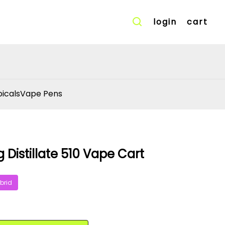
login
cart
icals
Vape Pens
g Distillate 510 Vape Cart
brid