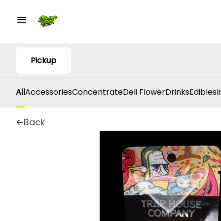
Pickup
All
Accessories
Concentrate
Deli Flower
Drinks
Edibles
I
Back