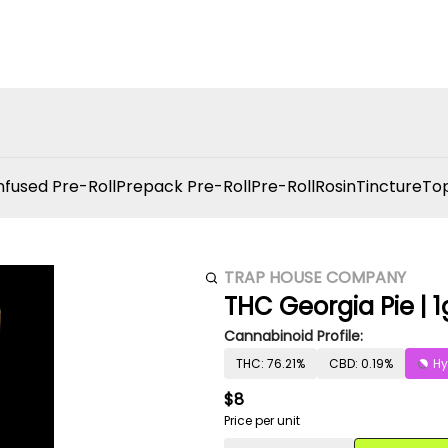
nfused Pre-Roll
Prepack Pre-Roll
Pre-Roll
Rosin
Tincture
Top
TRAP HOUSE COMPANY
THC Georgia Pie | 1
Cannabinoid Profile:
THC: 76.21%
CBD: 0.19%
Hy
$8
Price per unit