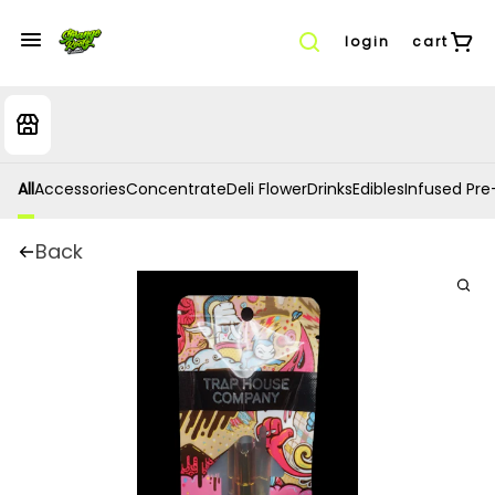
login
cart
All
Accessories
Concentrate
Deli Flower
Drinks
Edibles
Infused Pre-
Back