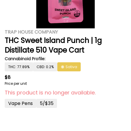
TRAP HOUSE COMPANY
THC Sweet Island Punch | 1g
Distillate 510 Vape Cart
Cannabinoid Profile:
THC: 77.89%
CBD: 0.2%
Sativa
$8
Price per unit
This product is no longer available.
Vape Pens
5/$35