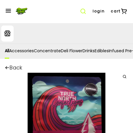
login
cart
All
Accessories
Concentrate
Deli Flower
Drinks
Edibles
Infused Pre-
Back