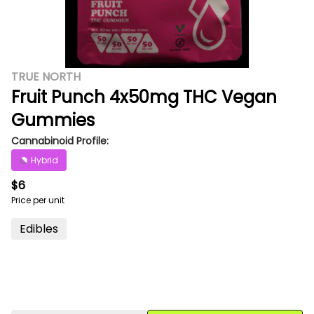
TRUE NORTH
Fruit Punch 4x50mg THC Vegan
Gummies
Cannabinoid Profile:
Hybrid
$6
Price per unit
Edibles