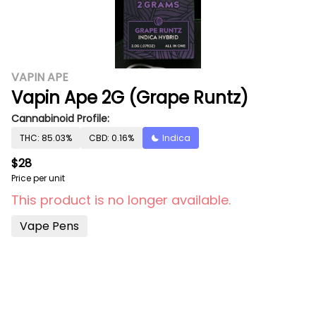
VAPIN APE
Vapin Ape 2G (Grape Runtz)
Cannabinoid Profile:
THC: 85.03%
CBD: 0.16%
Indica
$28
Price per unit
This product is no longer available.
Vape Pens