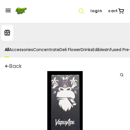
login
cart
All
Accessories
Concentrate
Deli Flower
Drinks
Edibles
Infused Pre-
Back