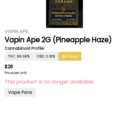
VAPIN APE
Vapin Ape 2G (Pineapple Haze)
Cannabinoid Profile:
THC: 86.08%
CBD: 0.18%
Sativa
$28
Price per unit
This product is no longer available.
Vape Pens