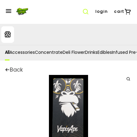
login
cart
All
Accessories
Concentrate
Deli Flower
Drinks
Edibles
Infused Pre-
Back