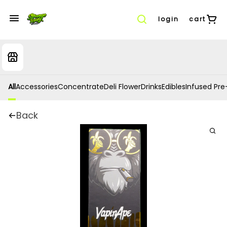
login
cart
All
Accessories
Concentrate
Deli Flower
Drinks
Edibles
Infused Pre-
Back