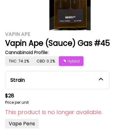
VAPIN APE
Vapin Ape (Sauce) Gas #45
Cannabinoid Profile:
THC: 74.2%
CBD: 0.2%
Hybrid
Strain
$28
Price per unit
This product is no longer available.
Vape Pens