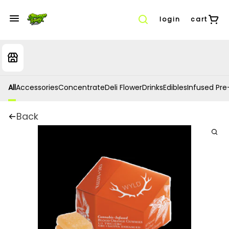
login
cart
All
Accessories
Concentrate
Deli Flower
Drinks
Edibles
Infused Pre-
Back