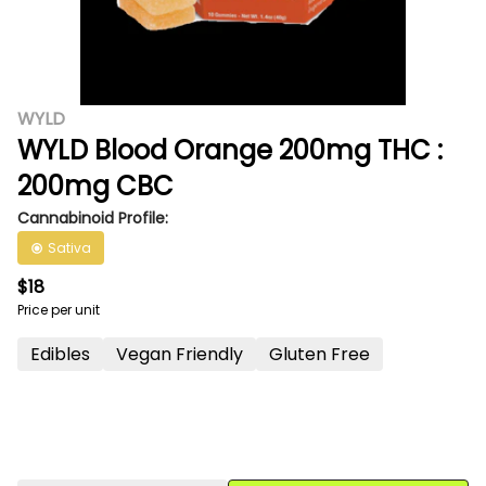
WYLD
WYLD Blood Orange 200mg THC :
200mg CBC
Cannabinoid Profile:
Sativa
$18
Price per unit
Edibles
Vegan Friendly
Gluten Free