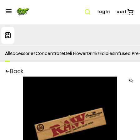
login
cart
All
Accessories
Concentrate
Deli Flower
Drinks
Edibles
Infused Pre-
Back