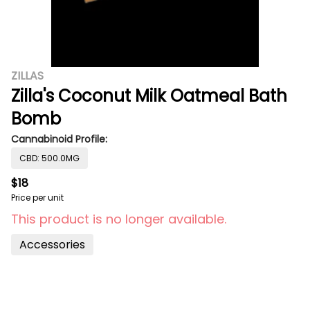
ZILLAS
Zilla's Coconut Milk Oatmeal Bath
Bomb
Cannabinoid Profile:
CBD: 500.0MG
$18
Price per unit
This product is no longer available.
Accessories