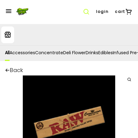
login
cart
All
Accessories
Concentrate
Deli Flower
Drinks
Edibles
Infused Pre-
Back