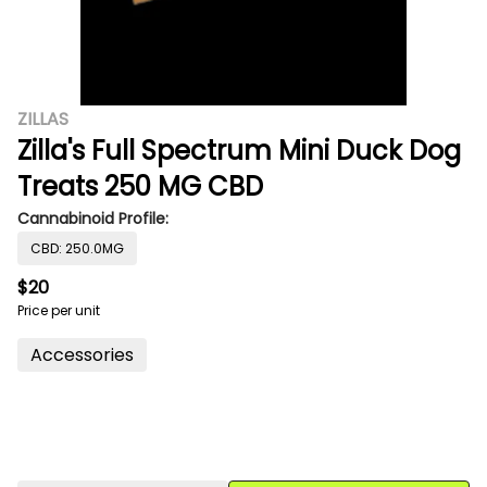
ZILLAS
Zilla's Full Spectrum Mini Duck Dog
Treats 250 MG CBD
Cannabinoid Profile:
CBD: 250.0MG
$20
Price per unit
Accessories