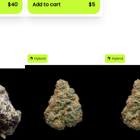
$40
Add to cart
$5
Hybrid
Hybrid