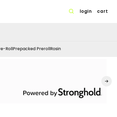
login
cart
re-Roll
Prepacked Preroll
Rosin