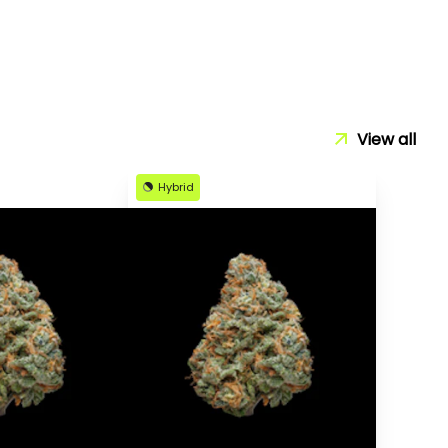
View all
Hybrid