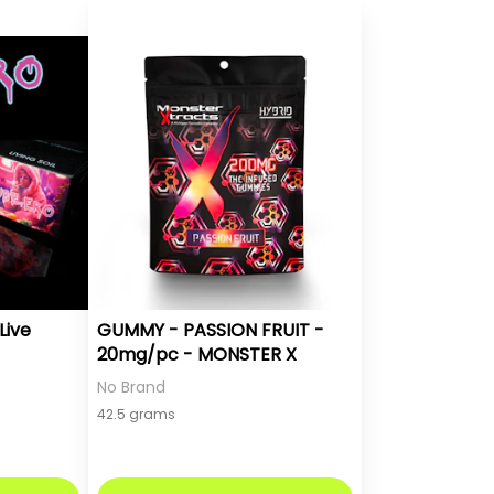
Live
GUMMY - PASSION FRUIT -
20mg/pc - MONSTER X
No Brand
42.5 grams