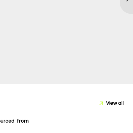
View all
sourced from