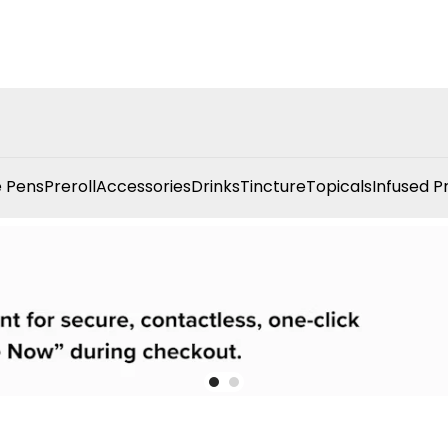
 Pens
Preroll
Accessories
Drinks
Tincture
Topicals
Infused P