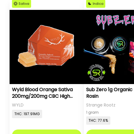
Sativa
Indica
Wyld Blood Orange Sativa
Sub Zero 1g Organic 
200mg/200mg CBC High
Rosin
Dose
WYLD
Strange Rootz
1 gram
THC: 197.91MG
THC: 77.6%