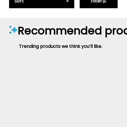
Sort
Filter
Recommended prod
Trending products we think you’ll like.