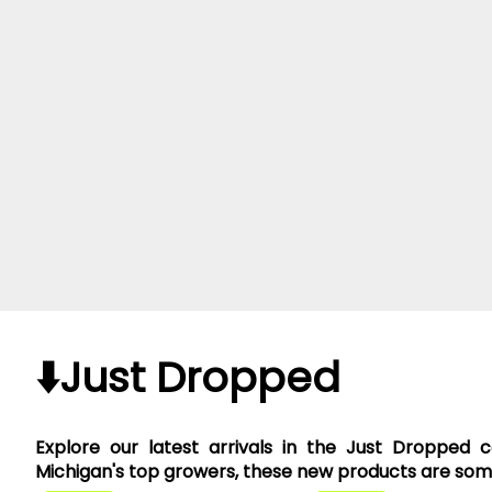
⬇️Just Dropped
Explore our latest arrivals in the Just Dropped 
Michigan's top growers, these new products are somet