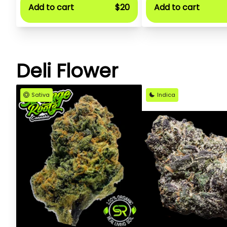
Add to cart
$20
Add to cart
Deli Flower
Sativa
Indica