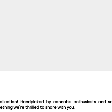
collection! Handpicked by cannabis enthusiasts and 
hing we're thrilled to share with you.