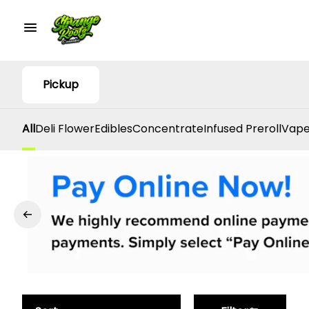
Pickup
All
Deli Flower
Edibles
Concentrate
Infused Preroll
Vape