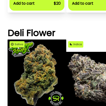
Add to cart
$20
Add to cart
Deli Flower
Sativa
Indica