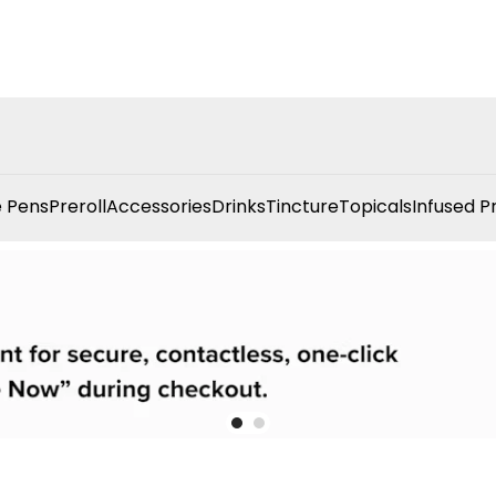
 Pens
Preroll
Accessories
Drinks
Tincture
Topicals
Infused P