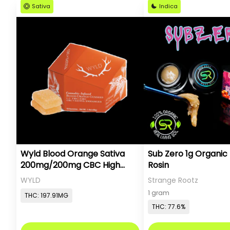
Sativa
Indica
Wyld Blood Orange Sativa
Sub Zero 1g Organic 
200mg/200mg CBC High
Rosin
Dose
WYLD
Strange Rootz
1 gram
THC: 197.91MG
THC: 77.6%