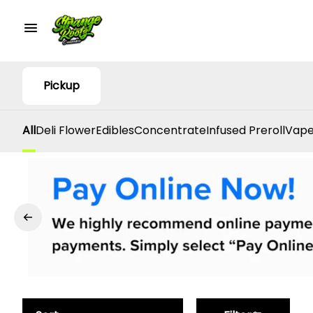
Pickup
All
Deli Flower
Edibles
Concentrate
Infused Preroll
Vape