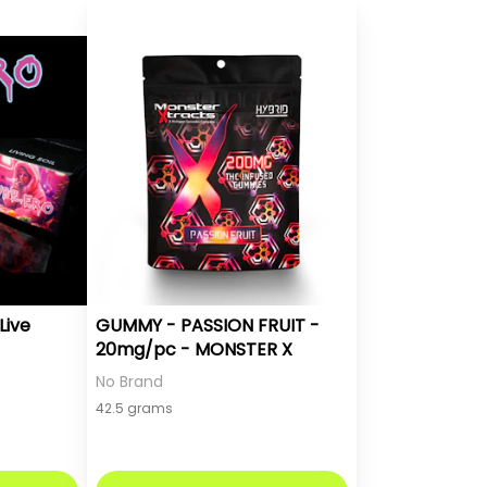
Live
GUMMY - PASSION FRUIT -
20mg/pc - MONSTER X
No Brand
42.5 grams