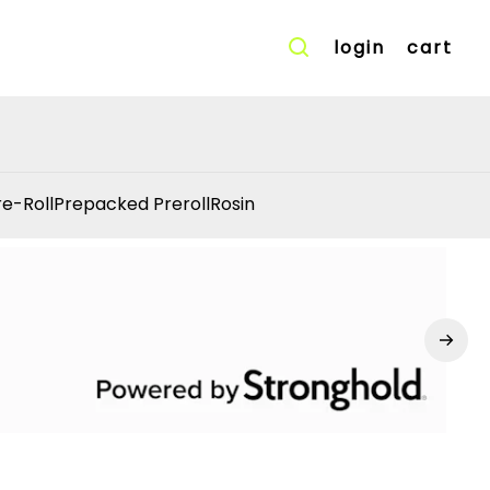
login
cart
re-Roll
Prepacked Preroll
Rosin