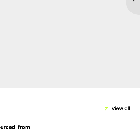
View all
sourced from