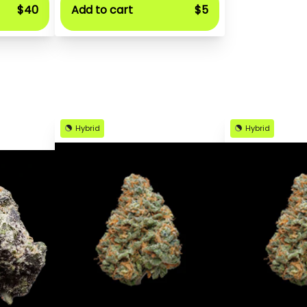
$40
Add to cart
$5
Hybrid
Hybrid