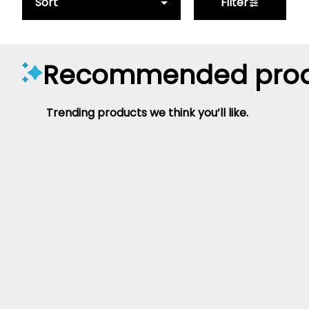
Sort
Filter
Recommended prod
Trending products we think you’ll like.