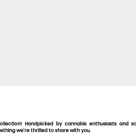
collection! Handpicked by cannabis enthusiasts and 
hing we're thrilled to share with you.