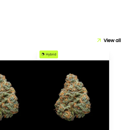
View all
Hybrid