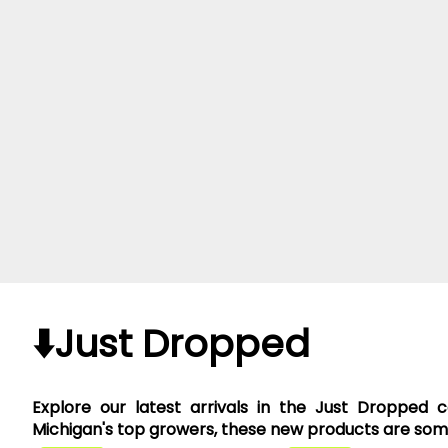
⬇️Just Dropped
Explore our latest arrivals in the Just Dropped 
Michigan's top growers, these new products are somet