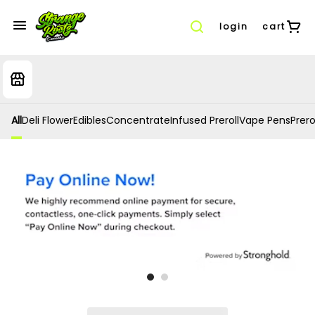
login
cart
All
Deli Flower
Edibles
Concentrate
Infused Preroll
Vape Pens
Prero