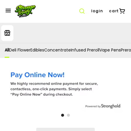
login
cart
All
Deli Flower
Edibles
Concentrate
Infused Preroll
Vape Pens
Prero