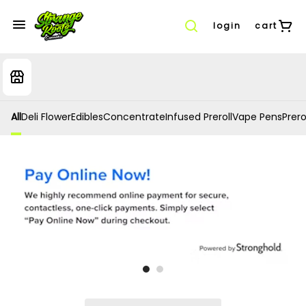
login
cart
All
Deli Flower
Edibles
Concentrate
Infused Preroll
Vape Pens
Prero