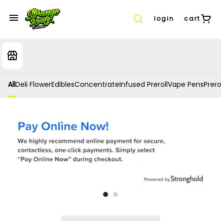
login
cart
All
Deli Flower
Edibles
Concentrate
Infused Preroll
Vape Pens
Prero