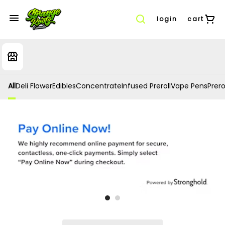
login
cart
All
Deli Flower
Edibles
Concentrate
Infused Preroll
Vape Pens
Prero