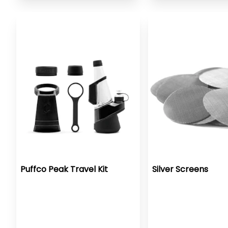
Puffco Peak Travel Kit
Silver Screens