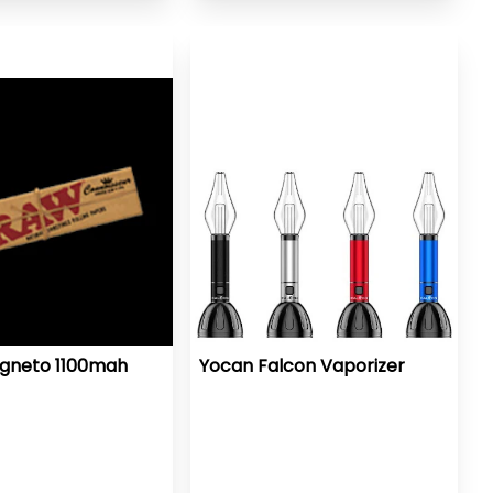
gneto 1100mah
Yocan Falcon Vaporizer