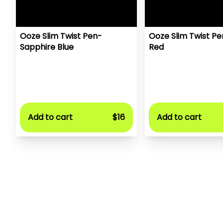
Ooze Slim Twist Pen-
Ooze Slim Twist P
Sapphire Blue
Red
Add to cart
$16
Add to cart