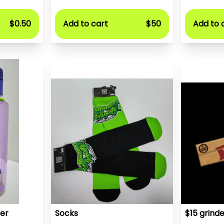
$0.50
Add to cart
$50
Add to 
er
Socks
$15 grinde