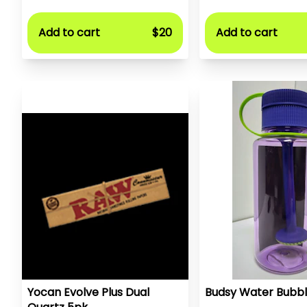
Add to cart
$20
Add to cart
Yocan Evolve Plus Dual
Budsy Water Bubbl