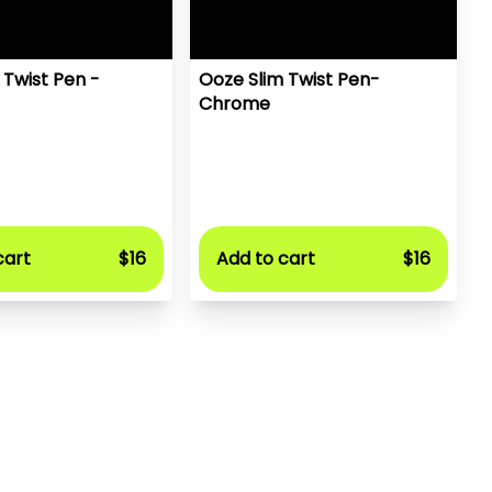
 Twist Pen -
Ooze Slim Twist Pen-
Chrome
cart
$16
Add to cart
$16