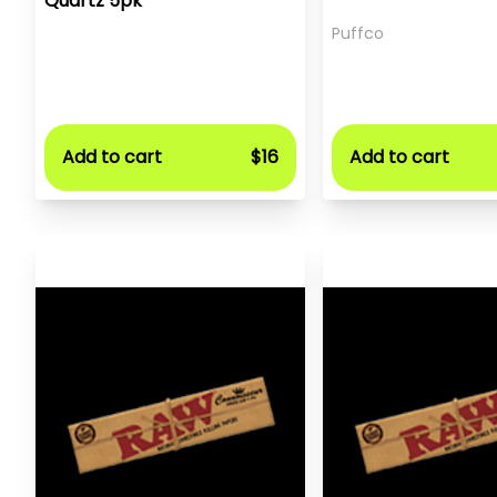
Quartz 5pk
Puffco
Add to cart
$16
Add to cart