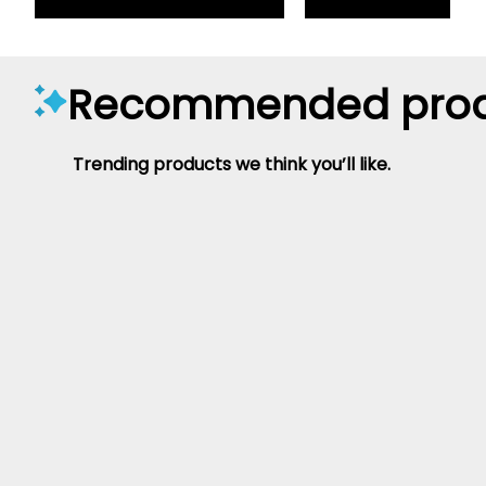
Recommended prod
Trending products we think you’ll like.