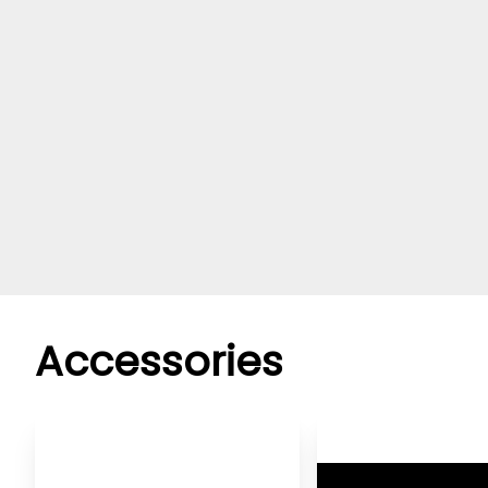
Accessories