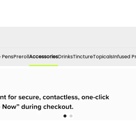
 Pens
Preroll
Accessories
Drinks
Tincture
Topicals
Infused P