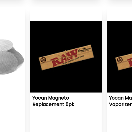
Yocan Magneto
Yocan Ma
Replacement 5pk
Vaporizer