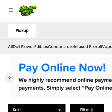
Pickup
All
Deli Flower
Edibles
Concentrate
Infused Preroll
Vape
Sort
Filter