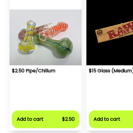
$2.50 Pipe/Chillum
$15 Glass (Medium
Add to cart
$2.50
Add to cart