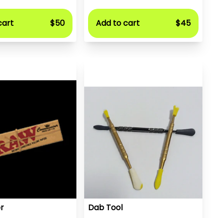
cart
$50
Add to cart
$45
r
Dab Tool