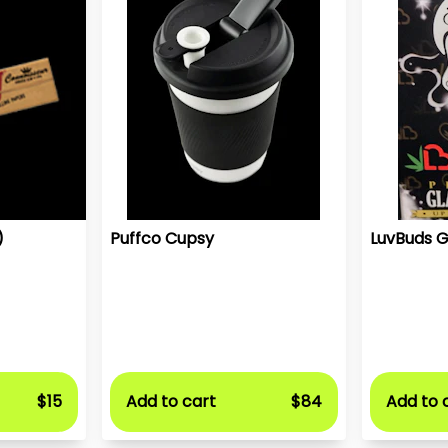
)
Puffco Cupsy
LuvBuds G
$15
Add to cart
$84
Add to 