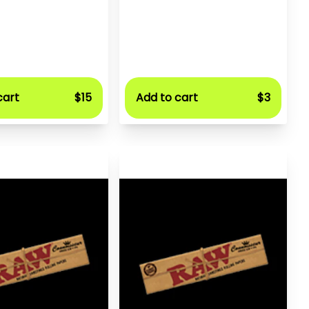
cart
$15
Add to cart
$3