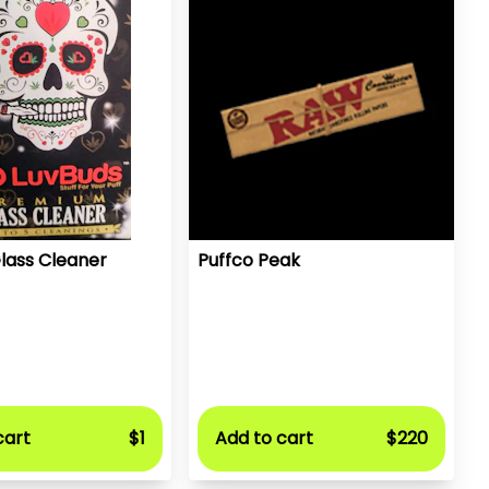
lass Cleaner
Puffco Peak
cart
$1
Add to cart
$220