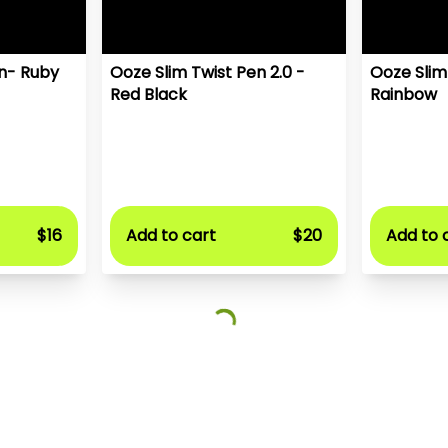
en- Ruby
Ooze Slim Twist Pen 2.0 -
Ooze Slim
Red Black
Rainbow
$16
Add to cart
$20
Add to 