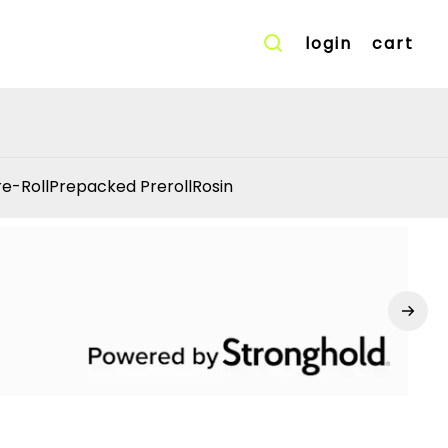
login
cart
re-Roll
Prepacked Preroll
Rosin