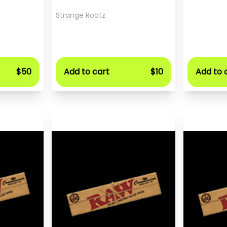
Strange Rootz
$50
Add to cart
$10
Add to 