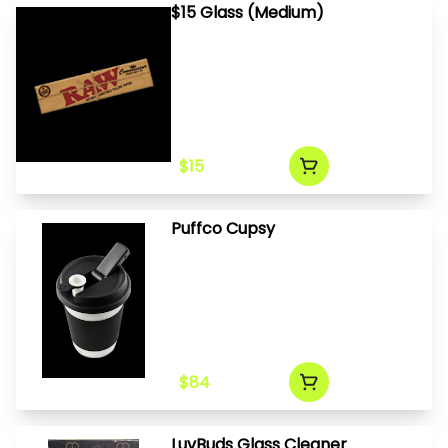
$15 Glass (Medium)
$15
Puffco Cupsy
$84
LuvBuds Glass Cleaner