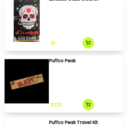
$1
Puffco Peak
$220
Puffco Peak Travel Kit