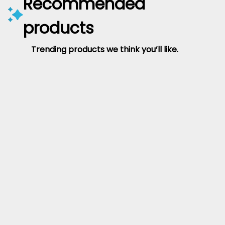
Recommended
products
Trending products we think you’ll like.