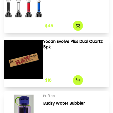
$45
Yocan Evolve Plus Dual Quartz
5pk
$16
Puffco
Budsy Water Bubbler