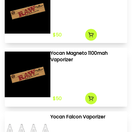
$50
Yocan Magneto 1100mah
Vaporizer
$50
Yocan Falcon Vaporizer