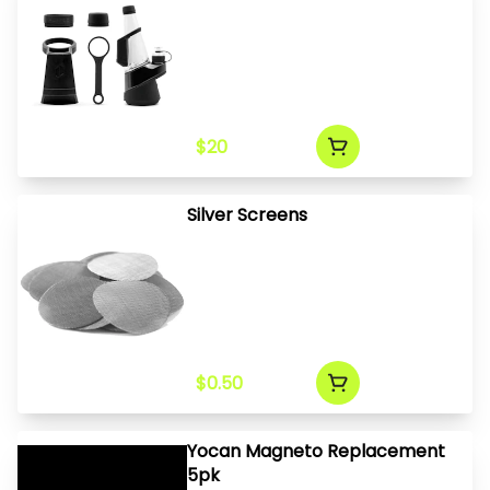
$20
Silver Screens
$0.50
Yocan Magneto Replacement
5pk