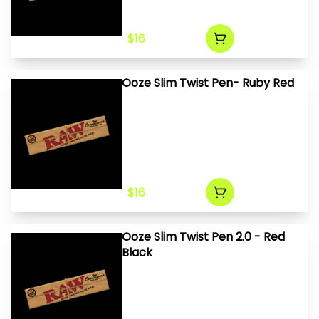
$16
Ooze Slim Twist Pen- Ruby Red
$16
Ooze Slim Twist Pen 2.0 - Red
Black