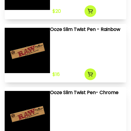
$20
Ooze Slim Twist Pen - Rainbow
$16
Ooze Slim Twist Pen- Chrome