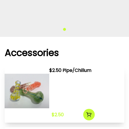
Accessories
$2.50 Pipe/Chillum
$2.50