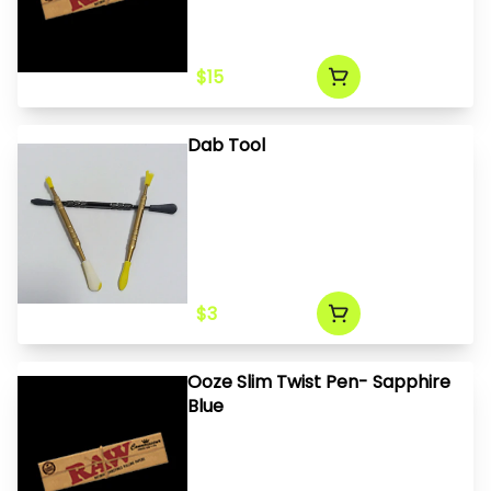
$15
Dab Tool
$3
Ooze Slim Twist Pen- Sapphire
Blue