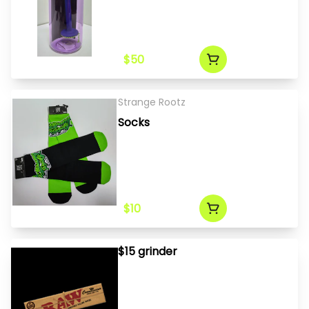
$50
Strange Rootz
Socks
$10
$15 grinder