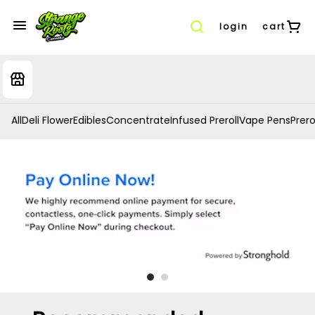
login
cart
All
Deli Flower
Edibles
Concentrate
Infused Preroll
Vape Pens
Prero