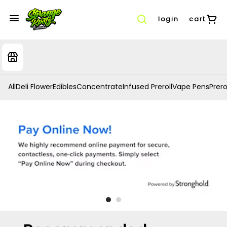
login
cart
All
Deli Flower
Edibles
Concentrate
Infused Preroll
Vape Pens
Prero