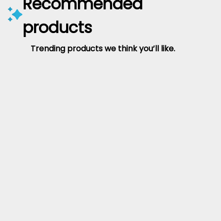
Recommended
products
Trending products we think you’ll like.