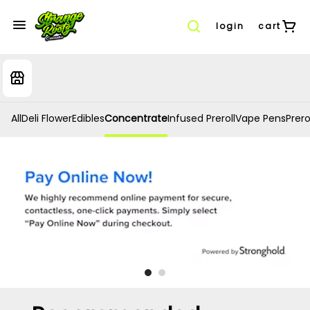
login
cart
All
Deli Flower
Edibles
Concentrate
Infused Preroll
Vape Pens
Prero