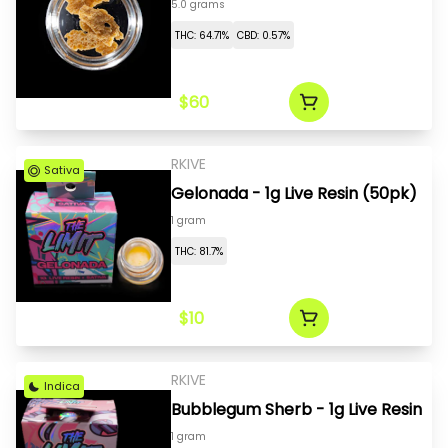
5.0 grams
THC: 64.71%
CBD: 0.57%
$60
RKIVE
Sativa
Gelonada - 1g Live Resin (50pk)
1 gram
THC: 81.7%
$10
RKIVE
Indica
Bubblegum Sherb - 1g Live Resin
1 gram