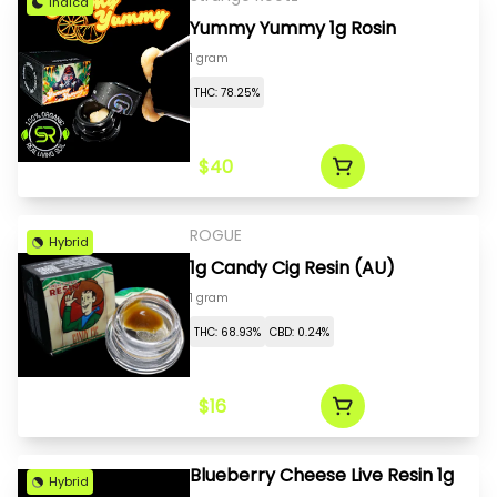
Indica
Yummy Yummy 1g Rosin
1 gram
THC: 78.25%
$40
ROGUE
Hybrid
1g Candy Cig Resin (AU)
1 gram
THC: 68.93%
CBD: 0.24%
$16
Blueberry Cheese Live Resin 1g
Hybrid