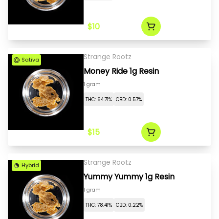
$10
Strange Rootz
Sativa
Money Ride 1g Resin
1 gram
THC: 64.71%
CBD: 0.57%
$15
Strange Rootz
Hybrid
Yummy Yummy 1g Resin
1 gram
THC: 78.41%
CBD: 0.22%