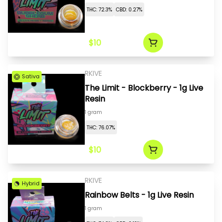
THC: 72.3%
CBD: 0.27%
$10
RKIVE
Sativa
The Limit - Blockberry - 1g Live
Resin
1 gram
THC: 76.07%
$10
RKIVE
Hybrid
Rainbow Belts - 1g Live Resin
1 gram