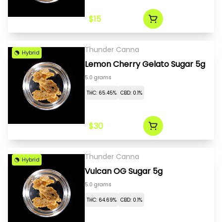
$15
Thunder Canna
Hybrid
Lemon Cherry Gelato Sugar 5g
5.0 grams
THC: 65.45%
CBD: 0.1%
$30
Thunder Canna
Hybrid
Vulcan OG Sugar 5g
5.0 grams
THC: 64.69%
CBD: 0.1%