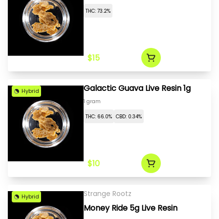
THC: 73.2%
$15
Galactic Guava Live Resin 1g
Hybrid
1 gram
THC: 66.0%
CBD: 0.34%
$10
Strange Rootz
Hybrid
Money Ride 5g Live Resin