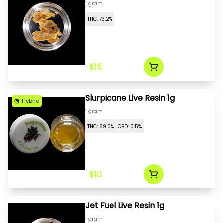
1 gram
THC: 73.2%
$15
Slurpicane Live Resin 1g
Hybrid
1 gram
THC: 69.0%
CBD: 0.5%
$10
Jet Fuel Live Resin 1g
1 gram