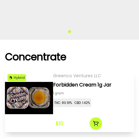
Concentrate
Greenco Ventures LLC
Hybrid
Forbidden Cream 1g Jar
1 gram
THC: 80.91%
CBD: 1.42%
$10