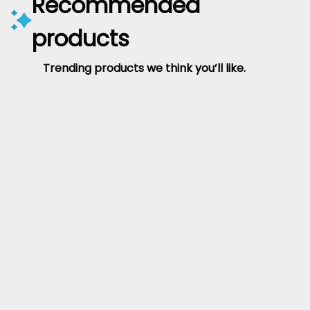
Recommended
products
Trending products we think you’ll like.