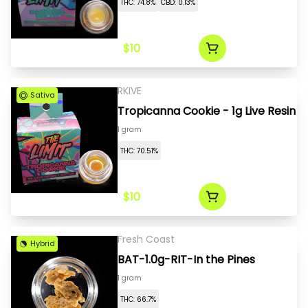
THC: 74.8%
CBD: 0.13%
$10
RKIVE
Sativa
Tropicanna Cookie - 1g Live Resin
1 gram
THC: 70.51%
$10
Fresh Coast
Hybrid
BAT-1.0g-RIT-In the Pines
1 gram
THC: 66.7%