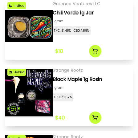
Greenco Ventures LLC
Indica
Chili Verde 1g Jar
1 gram
THC: 81.48%
CBD: 1.89%
$10
Strange Rootz
Hybrid
Black Maple 1g Rosin
1 gram
THC: 73.62%
$40
Strange Rootz