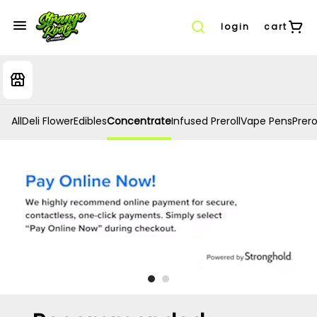
login
cart
All
Deli Flower
Edibles
Concentrate
Infused Preroll
Vape Pens
Prero