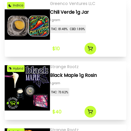
Greenco Ventures LLC
Indica
Chili Verde 1g Jar
1 gram
THC: 81.48%
CBD: 1.89%
$10
Strange Rootz
Hybrid
Black Maple 1g Rosin
1 gram
THC: 73.62%
$40
Strange Rootz