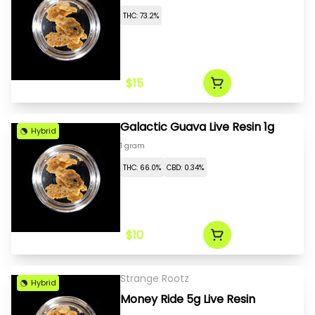
THC: 73.2%
$15
Galactic Guava Live Resin 1g
Hybrid
1 gram
THC: 66.0%
CBD: 0.34%
$10
Strange Rootz
Hybrid
Money Ride 5g Live Resin