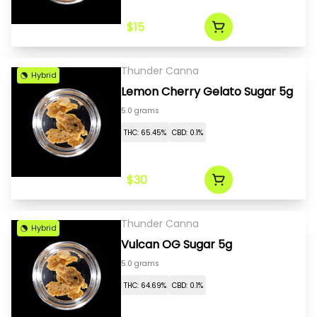
$15
Thunder Canna
Hybrid
Lemon Cherry Gelato Sugar 5g
5.0 grams
THC: 65.45%
CBD: 0.1%
$30
Thunder Canna
Hybrid
Vulcan OG Sugar 5g
5.0 grams
THC: 64.69%
CBD: 0.1%