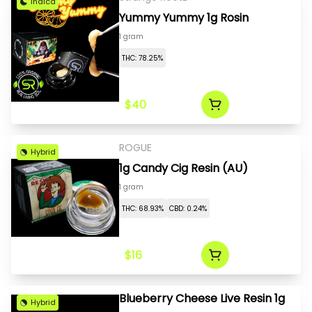
Indica
Yummy Yummy 1g Rosin
1 gram
THC: 78.25%
$40
ROGUE
Hybrid
1g Candy Cig Resin (AU)
1 gram
THC: 68.93%
CBD: 0.24%
$16
Blueberry Cheese Live Resin 1g
Hybrid