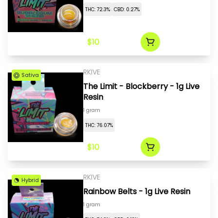
THC: 72.3%
CBD: 0.27%
$10
RKIVE
Sativa
The Limit - Blockberry - 1g Live
Resin
1 gram
THC: 76.07%
$10
RKIVE
Hybrid
Rainbow Belts - 1g Live Resin
1 gram