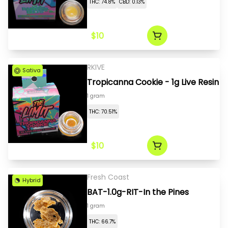
THC: 74.8%
CBD: 0.13%
$10
RKIVE
Sativa
Tropicanna Cookie - 1g Live Resin
1 gram
THC: 70.51%
$10
Fresh Coast
Hybrid
BAT-1.0g-RIT-In the Pines
1 gram
THC: 66.7%