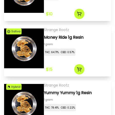
$10
Strange Rootz
Sativa
Money Ride 1g Resin
1 gram
THC: 64.71%
CBD: 0.57%
$15
Strange Rootz
Hybrid
Yummy Yummy 1g Resin
1 gram
THC: 78.41%
CBD: 0.22%