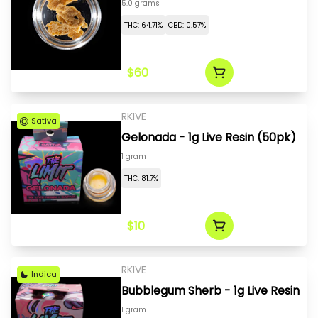
5.0 grams
THC: 64.71%
CBD: 0.57%
$60
RKIVE
Sativa
Gelonada - 1g Live Resin (50pk)
1 gram
THC: 81.7%
$10
RKIVE
Indica
Bubblegum Sherb - 1g Live Resin
1 gram