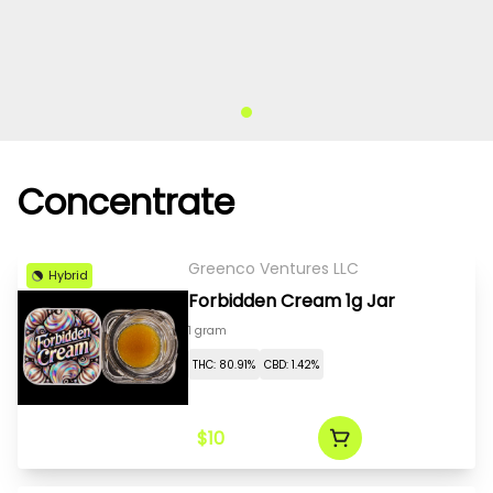
Concentrate
Greenco Ventures LLC
Hybrid
Forbidden Cream 1g Jar
1 gram
THC: 80.91%
CBD: 1.42%
$10