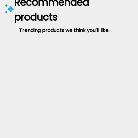
Recommended
products
Trending products we think you’ll like.