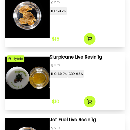
1 gram
THC: 73.2%
$15
Slurpicane Live Resin 1g
Hybrid
1 gram
THC: 69.0%
CBD: 0.5%
$10
Jet Fuel Live Resin 1g
1 gram