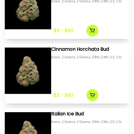
Gram, 2 Grams, 3 Grams, 1/8th, 1/4th, 1/2, 1 Oz
$5 - $90
Cinnamon Horchata Bud
Gram, 2 Grams, 3 Grams, 1/8th, 1/4th, 1/2, 1 Oz
$5 - $90
Italian Ice Bud
Gram, 2 Grams, 3 Grams, 1/8th, 1/4th, 1/2, 1 Oz