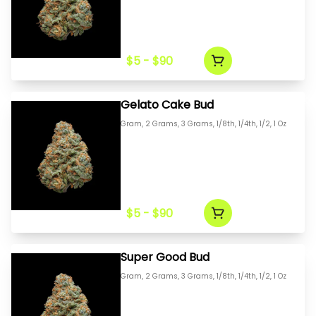
$5 - $90
Gelato Cake Bud
Gram, 2 Grams, 3 Grams, 1/8th, 1/4th, 1/2, 1 Oz
$5 - $90
Super Good Bud
Gram, 2 Grams, 3 Grams, 1/8th, 1/4th, 1/2, 1 Oz