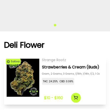
Deli Flower
Strange Rootz
Sativa
Strawberries & Cream (Buds)
Gram, 2 Grams, 3 Grams, 1/8th, 1/4th, 1/2, 1 Oz
THC: 24.25%
CBD: 0.06%
$10 - $160