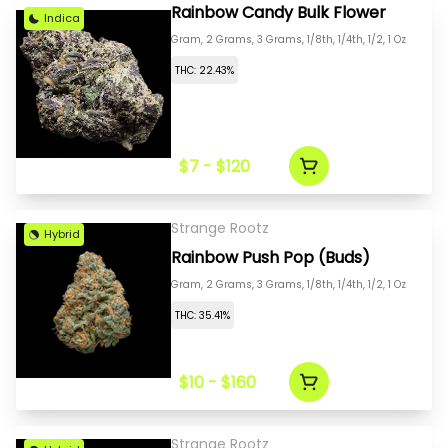
Rainbow Candy Bulk Flower
Indica
Gram, 2 Grams, 3 Grams, 1/8th, 1/4th, 1/2, 1 Oz
THC: 22.43%
$7 - $120
Strange Rootz
Hybrid
Rainbow Push Pop (Buds)
Gram, 2 Grams, 3 Grams, 1/8th, 1/4th, 1/2, 1 Oz
THC: 35.41%
$10 - $160
Strange Rootz