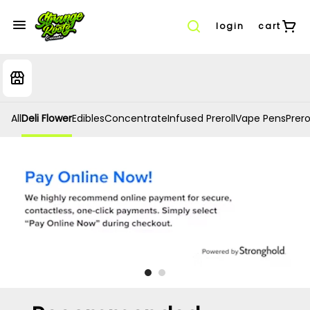
login
cart
All
Deli Flower
Edibles
Concentrate
Infused Preroll
Vape Pens
Prero