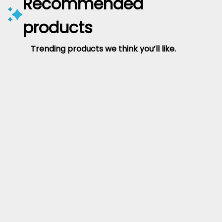
Recommended
products
Trending products we think you’ll like.