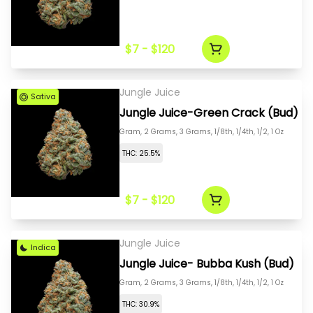
$7 - $120
Jungle Juice
Sativa
Jungle Juice-Green Crack (Bud)
Gram, 2 Grams, 3 Grams, 1/8th, 1/4th, 1/2, 1 Oz
THC: 25.5%
$7 - $120
Jungle Juice
Indica
Jungle Juice- Bubba Kush (Bud)
Gram, 2 Grams, 3 Grams, 1/8th, 1/4th, 1/2, 1 Oz
THC: 30.9%