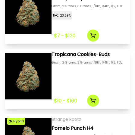
Gram, 2 Grams, 3 Grams, 1/8th, 1/4th, 1/2, 1 Oz
THC: 23.69%
$7 - $120
Tropicana Cookies-Buds
Gram, 2 Grams, 3 Grams, 1/8th, 1/4th, 1/2, 1 Oz
$10 - $160
Strange Rootz
Hybrid
Pomelo Punch H4