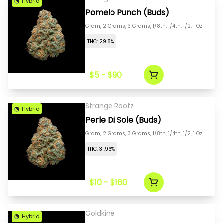
Hybrid
Pomelo Punch (Buds)
Gram, 2 Grams, 3 Grams, 1/8th, 1/4th, 1/2, 1 Oz
THC: 29.8%
$5 - $90
Strange Rootz
Hybrid
Perle Di Sole (Buds)
Gram, 2 Grams, 3 Grams, 1/8th, 1/4th, 1/2, 1 Oz
THC: 31.96%
$10 - $160
Goldkine
Hybrid