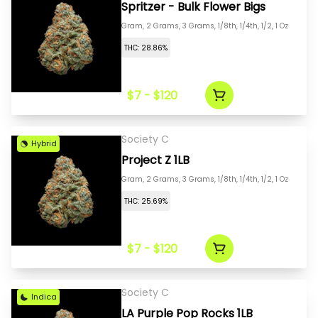
Spritzer - Bulk Flower Bigs
Gram, 2 Grams, 3 Grams, 1/8th, 1/4th, 1/2, 1 Oz
THC: 28.86%
$7 - $120
Society C
Hybrid
Project Z 1LB
Gram, 2 Grams, 3 Grams, 1/8th, 1/4th, 1/2, 1 Oz
THC: 25.69%
$7 - $120
Society C
Indica
LA Purple Pop Rocks 1LB