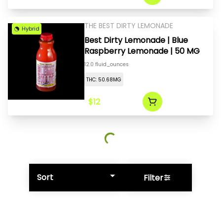
THE BEST DIRTY LEMONADE
Hybrid
Best Dirty Lemonade | Blue
Raspberry Lemonade | 50 MG
12.0 fluid_ounces
THC: 50.68MG
$12
Sort
Filter
© All rights reserved