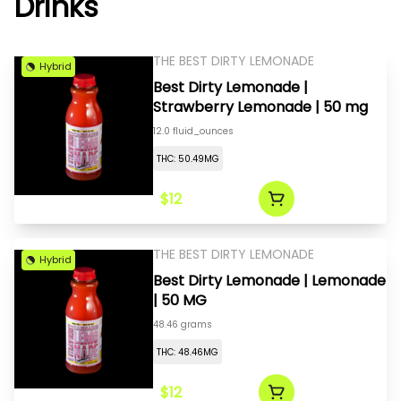
Drinks
THE BEST DIRTY LEMONADE
Hybrid
Best Dirty Lemonade |
Strawberry Lemonade | 50 mg
12.0 fluid_ounces
THC: 50.49MG
$12
THE BEST DIRTY LEMONADE
Hybrid
Best Dirty Lemonade | Lemonade
| 50 MG
48.46 grams
THC: 48.46MG
$12