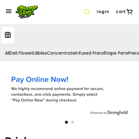
login
cart
All
Deli Flower
Edibles
Concentrate
Infused Preroll
Vape Pens
Prero