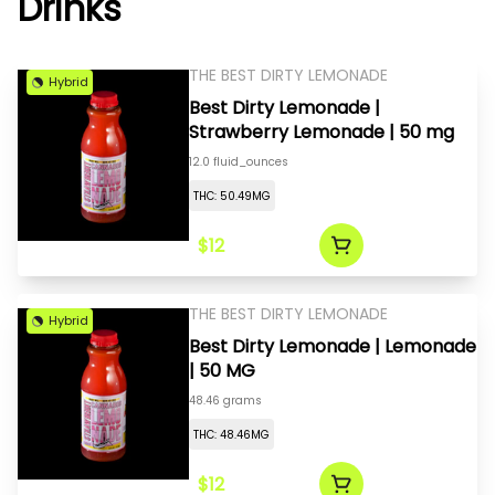
Drinks
THE BEST DIRTY LEMONADE
Hybrid
Best Dirty Lemonade |
Strawberry Lemonade | 50 mg
12.0 fluid_ounces
THC: 50.49MG
$12
THE BEST DIRTY LEMONADE
Hybrid
Best Dirty Lemonade | Lemonade
| 50 MG
48.46 grams
THC: 48.46MG
$12