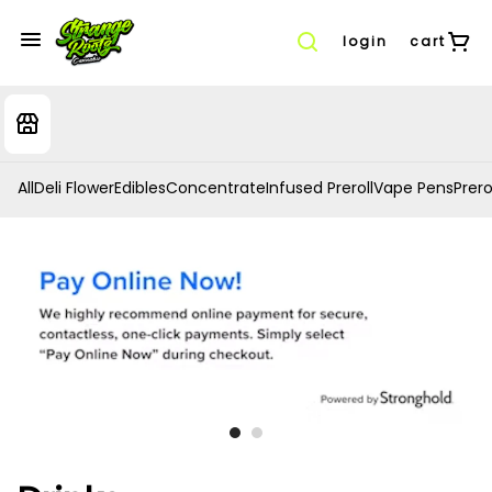
login
cart
All
Deli Flower
Edibles
Concentrate
Infused Preroll
Vape Pens
Prero