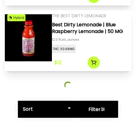
THE BEST DIRTY LEMONADE
Hybrid
Best Dirty Lemonade | Blue
Raspberry Lemonade | 50 MG
12.0 fluid_ounces
THC: 50.68MG
$12
Sort
Filter
© All rights reserved