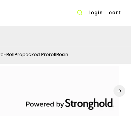
login
cart
re-Roll
Prepacked Preroll
Rosin