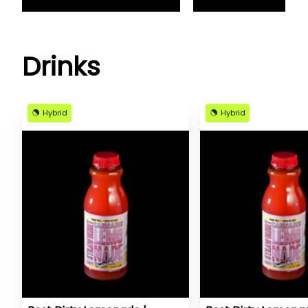
Drinks
Hybrid
Hybrid