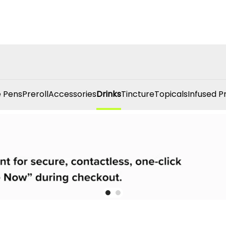
 Pens
Preroll
Accessories
Drinks
Tincture
Topicals
Infused P