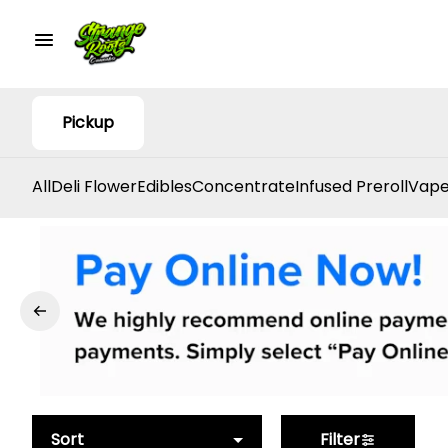
Pickup
All
Deli Flower
Edibles
Concentrate
Infused Preroll
Vape
Sort
Filter