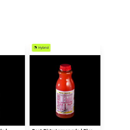
Hybrid