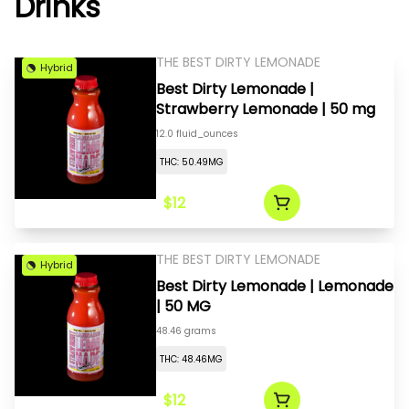
Drinks
THE BEST DIRTY LEMONADE
Hybrid
Best Dirty Lemonade |
Strawberry Lemonade | 50 mg
12.0 fluid_ounces
THC: 50.49MG
$12
THE BEST DIRTY LEMONADE
Hybrid
Best Dirty Lemonade | Lemonade
| 50 MG
48.46 grams
THC: 48.46MG
$12