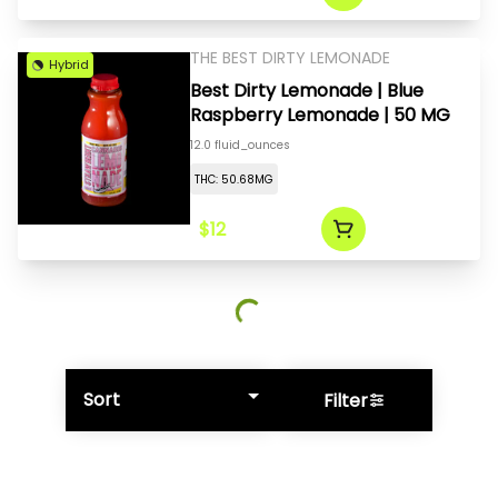
THE BEST DIRTY LEMONADE
Hybrid
Best Dirty Lemonade | Blue
Raspberry Lemonade | 50 MG
12.0 fluid_ounces
THC: 50.68MG
$12
Sort
Filter
© All rights reserved