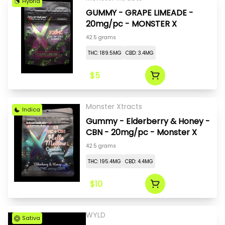
Hybrid
GUMMY - GRAPE LIMEADE -
20mg/pc - MONSTER X
42.5 grams
THC: 189.5MG
CBD: 3.4MG
$5
Monster Xtracts
Indica
Gummy - Elderberry & Honey -
CBN - 20mg/pc - Monster X
42.5 grams
THC: 195.4MG
CBD: 4.4MG
$10
WYLD
Sativa