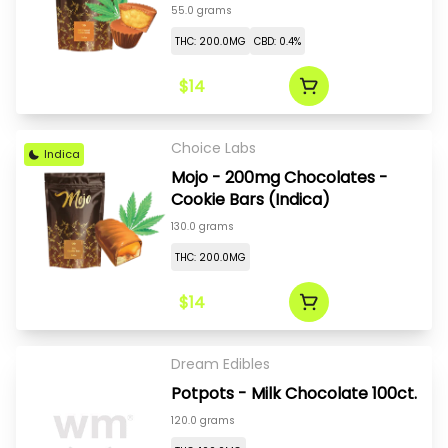
55.0 grams
THC: 200.0MG
CBD: 0.4%
$14
Choice Labs
Indica
Mojo - 200mg Chocolates -
Cookie Bars (Indica)
130.0 grams
THC: 200.0MG
$14
Dream Edibles
Potpots - Milk Chocolate 100ct.
120.0 grams