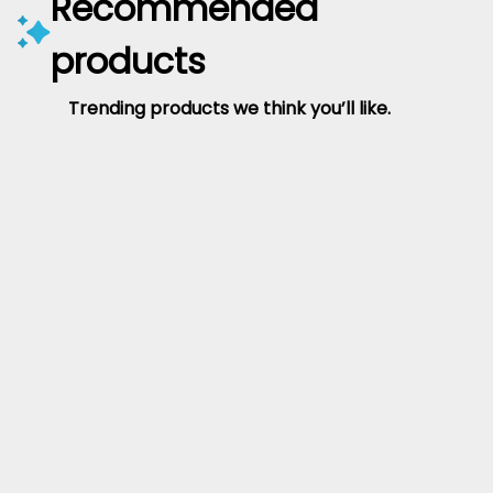
Recommended
products
Trending products we think you’ll like.