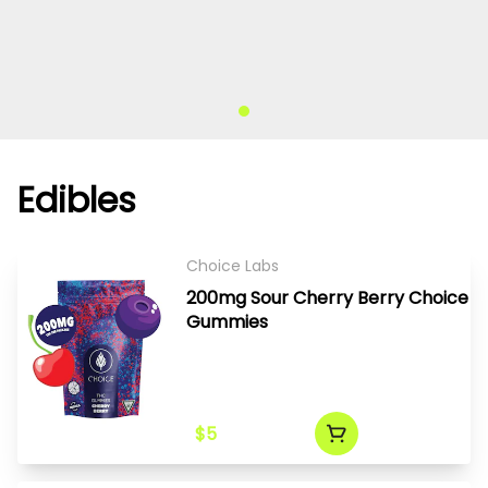
Edibles
Choice Labs
200mg Sour Cherry Berry Choice
Gummies
$5