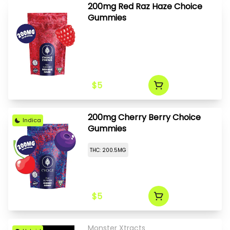
200mg Red Raz Haze Choice
Gummies
$5
200mg Cherry Berry Choice
Indica
Gummies
THC: 200.5MG
$5
Monster Xtracts