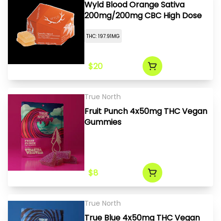
Wyld Blood Orange Sativa
200mg/200mg CBC High Dose
THC: 197.91MG
$20
True North
Fruit Punch 4x50mg THC Vegan
Gummies
$8
True North
True Blue 4x50mg THC Vegan