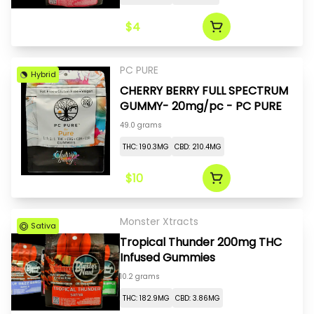
$4
PC PURE
Hybrid
CHERRY BERRY FULL SPECTRUM
GUMMY- 20mg/pc - PC PURE
49.0 grams
THC: 190.3MG
CBD: 210.4MG
$10
Monster Xtracts
Sativa
Tropical Thunder 200mg THC
Infused Gummies
10.2 grams
THC: 182.9MG
CBD: 3.86MG