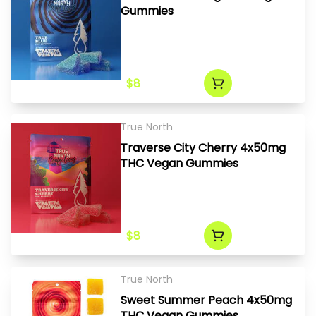
Gummies
$8
True North
Traverse City Cherry 4x50mg
THC Vegan Gummies
$8
True North
Sweet Summer Peach 4x50mg
THC Vegan Gummies