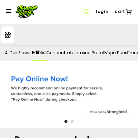
login
cart
All
Deli Flower
Edibles
Concentrate
Infused Preroll
Vape Pens
Prero