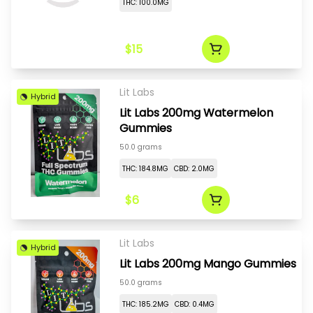
THC: 100.0MG
$15
Lit Labs
Hybrid
Lit Labs 200mg Watermelon
Gummies
50.0 grams
THC: 184.8MG
CBD: 2.0MG
$6
Lit Labs
Hybrid
Lit Labs 200mg Mango Gummies
50.0 grams
THC: 185.2MG
CBD: 0.4MG