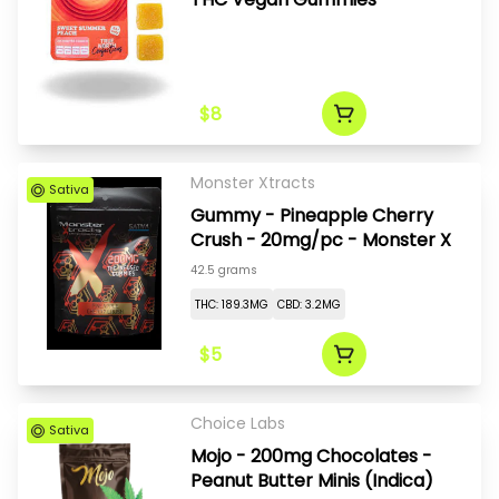
$8
Monster Xtracts
Sativa
Gummy - Pineapple Cherry
Crush - 20mg/pc - Monster X
42.5 grams
THC: 189.3MG
CBD: 3.2MG
$5
Choice Labs
Sativa
Mojo - 200mg Chocolates -
Peanut Butter Minis (Indica)