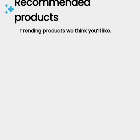
Recommended
products
Trending products we think you’ll like.