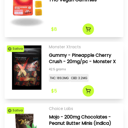
$8
Monster Xtracts
Sativa
Gummy - Pineapple Cherry
Crush - 20mg/pc - Monster X
42.5 grams
THC: 189.3MG
CBD: 3.2MG
$5
Choice Labs
Sativa
Mojo - 200mg Chocolates -
Peanut Butter Minis (Indica)