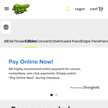
login
cart
All
Deli Flower
Edibles
Concentrate
Infused Preroll
Vape Pens
Prero