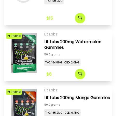
THC: 100.0MG
$15
Lit Labs
Hybrid
Lit Labs 200mg Watermelon
Gummies
50.0 grams
THC: 184.8MG
CBD: 2.0MG
$6
Lit Labs
Hybrid
Lit Labs 200mg Mango Gummies
50.0 grams
THC: 185.2MG
CBD: 0.4MG