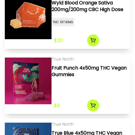
Wyld Blood Orange Sativa
200mg/200mg CBC High Dose
THC: 197.91MG
$20
True North
Fruit Punch 4x50mg THC Vegan
Gummies
$8
True North
True Blue 4x50mg THC Vegan