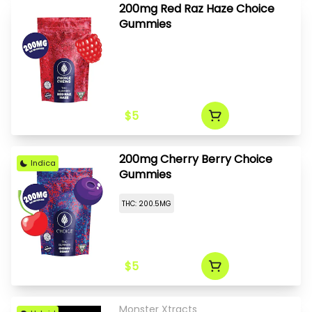
200mg Red Raz Haze Choice
Gummies
$5
200mg Cherry Berry Choice
Indica
Gummies
THC: 200.5MG
$5
Monster Xtracts