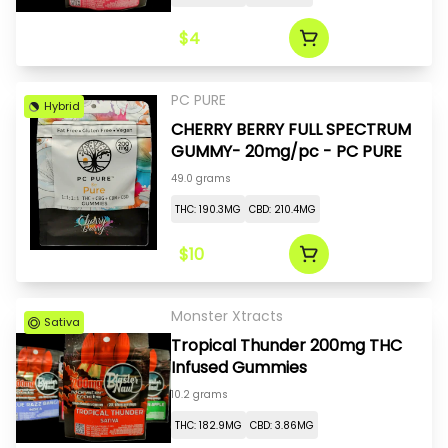
$4
PC PURE
Hybrid
CHERRY BERRY FULL SPECTRUM
GUMMY- 20mg/pc - PC PURE
49.0 grams
THC: 190.3MG
CBD: 210.4MG
$10
Monster Xtracts
Sativa
Tropical Thunder 200mg THC
Infused Gummies
10.2 grams
THC: 182.9MG
CBD: 3.86MG