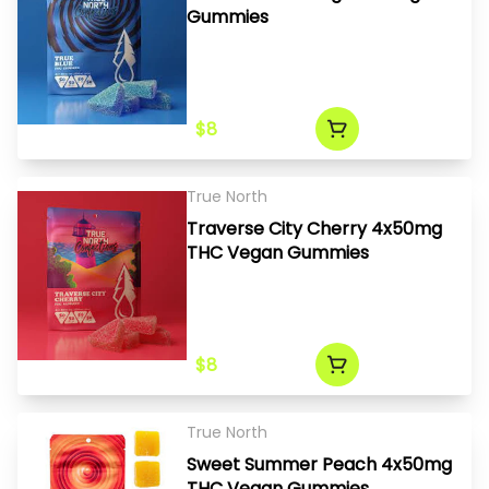
Gummies
$8
True North
Traverse City Cherry 4x50mg
THC Vegan Gummies
$8
True North
Sweet Summer Peach 4x50mg
THC Vegan Gummies