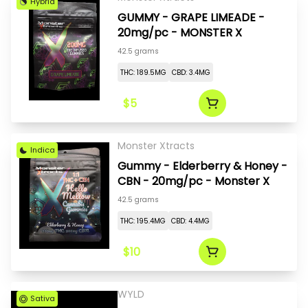
Hybrid
GUMMY - GRAPE LIMEADE -
20mg/pc - MONSTER X
42.5 grams
THC: 189.5MG
CBD: 3.4MG
$5
Monster Xtracts
Indica
Gummy - Elderberry & Honey -
CBN - 20mg/pc - Monster X
42.5 grams
THC: 195.4MG
CBD: 4.4MG
$10
WYLD
Sativa