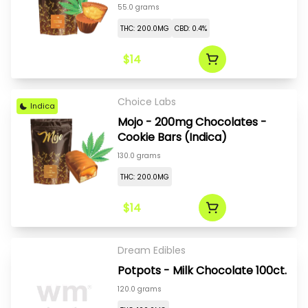
55.0 grams
THC: 200.0MG
CBD: 0.4%
$14
Choice Labs
Indica
Mojo - 200mg Chocolates -
Cookie Bars (Indica)
130.0 grams
THC: 200.0MG
$14
Dream Edibles
Potpots - Milk Chocolate 100ct.
120.0 grams