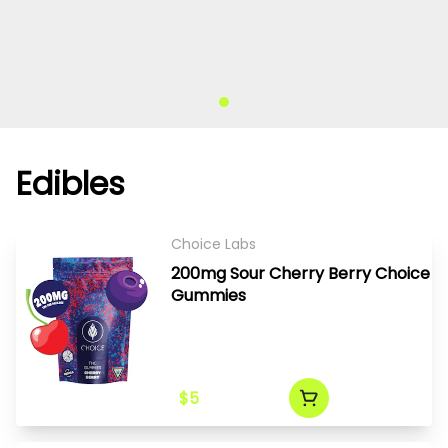
Edibles
Choice Labs
200mg Sour Cherry Berry Choice
Gummies
$5