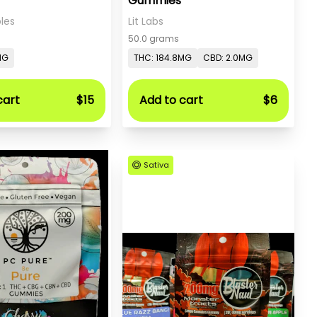
Gummies
les
Lit Labs
50.0 grams
MG
THC: 184.8MG
CBD: 2.0MG
cart
$15
Add to cart
$6
Sativa