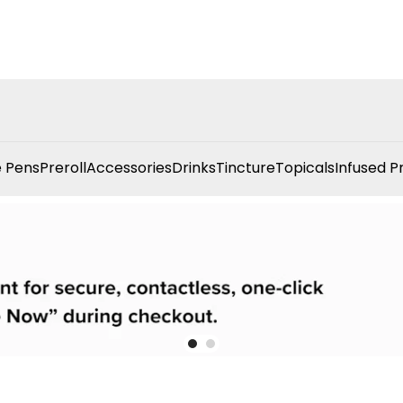
 Pens
Preroll
Accessories
Drinks
Tincture
Topicals
Infused P