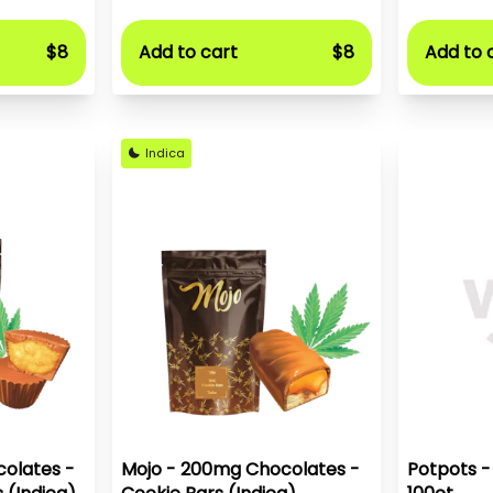
$8
Add to cart
$8
Add to 
Indica
olates -
Mojo - 200mg Chocolates -
Potpots -