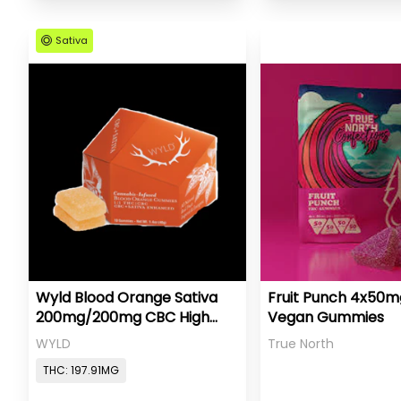
Sativa
Wyld Blood Orange Sativa
Fruit Punch 4x50
200mg/200mg CBC High
Vegan Gummies
Dose
WYLD
True North
THC: 197.91MG