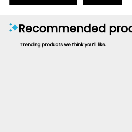
Recommended prod
Trending products we think you’ll like.