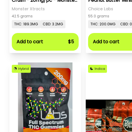
Crush - 20mg/pc - Monster
Peanut Butter Minis
X
Monster Xtracts
Choice Labs
42.5 grams
55.0 grams
THC: 189.3MG
CBD: 3.2MG
THC: 200.0MG
CBD: 
Add to cart
$5
Add to cart
Hybrid
Indica