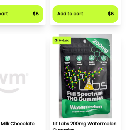
cart
$8
Add to cart
$8
Hybrid
 Milk Chocolate
Lit Labs 200mg Watermelon