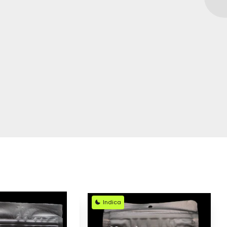
Indica