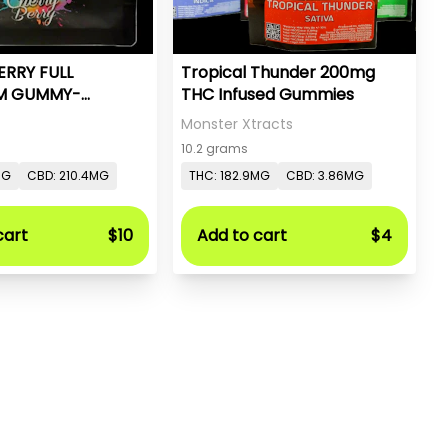
ERRY FULL
Tropical Thunder 200mg
M GUMMY-
THC Infused Gummies
- PC PURE
Monster Xtracts
10.2 grams
MG
CBD: 210.4MG
THC: 182.9MG
CBD: 3.86MG
cart
$10
Add to cart
$4