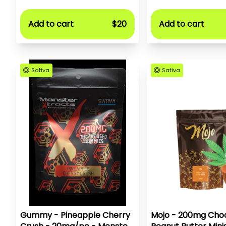
Add to cart
$20
Add to cart
Sativa
Sativa
Gummy - Pineapple Cherry
Mojo - 200mg Choc