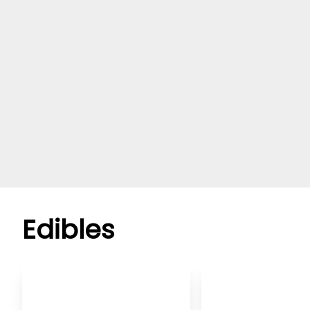
Edibles