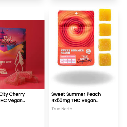
City Cherry
Sweet Summer Peach
THC Vegan
4x50mg THC Vegan
Gummies
True North