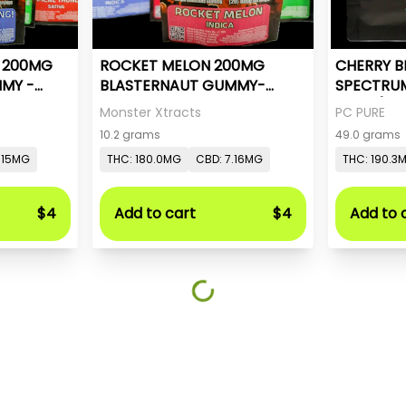
- 200MG
ROCKET MELON 200MG
CHERRY B
MY -
BLASTERNAUT GUMMY-
SPECTRU
MONSTER X
20mg/pc 
Monster Xtracts
PC PURE
10.2 grams
49.0 grams
.15MG
THC: 180.0MG
CBD: 7.16MG
THC: 190.3
$4
Add to cart
$4
Add to 