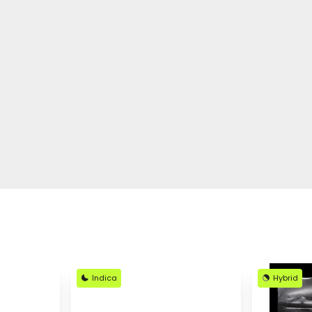
Indica
Hybrid