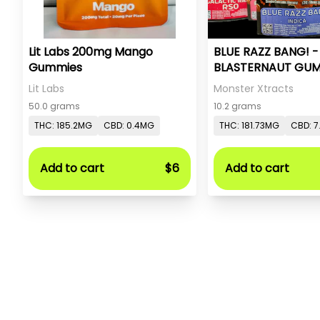
Lit Labs 200mg Mango
BLUE RAZZ BANG! 
Gummies
BLASTERNAUT GUM
MONSTER X
Lit Labs
Monster Xtracts
50.0 grams
10.2 grams
THC: 185.2MG
CBD: 0.4MG
THC: 181.73MG
CBD: 7
Add to cart
$6
Add to cart