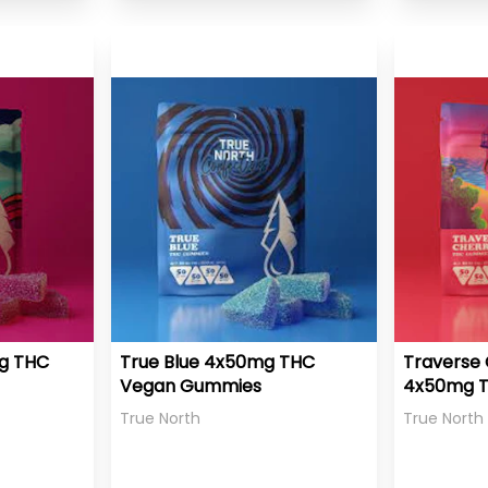
mg THC
True Blue 4x50mg THC
Traverse 
Vegan Gummies
4x50mg 
Gummies
True North
True North