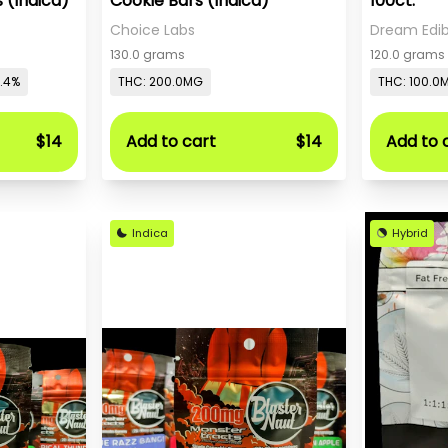
 (Indica)
Cookie Bars (Indica)
100ct.
Choice Labs
Dream Edib
130.0 grams
120.0 grams
0.4%
THC: 200.0MG
THC: 100.0
$14
Add to cart
$14
Add to 
Indica
Hybrid