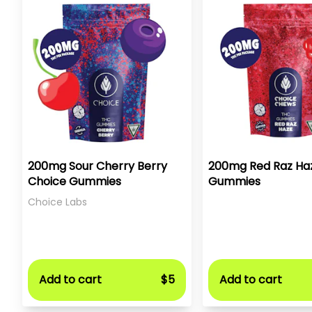
200mg Sour Cherry Berry
200mg Red Raz Ha
Choice Gummies
Gummies
Choice Labs
Add to cart
$5
Add to cart