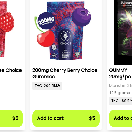
ze Choice
200mg Cherry Berry Choice
GUMMY - 
Gummies
20mg/pc 
Monster Xt
THC: 200.5MG
42.5 grams
THC: 189.5
$5
Add to cart
$5
Add to 