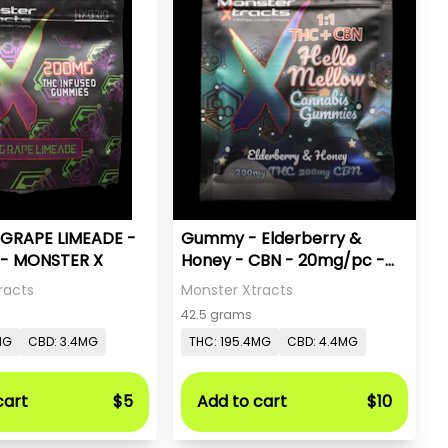
GRAPE LIMEADE -
Gummy - Elderberry &
- MONSTER X
Honey - CBN - 20mg/pc -
Monster X
racts
Monster Xtracts
42.5 grams
MG
CBD: 3.4MG
THC: 195.4MG
CBD: 4.4MG
cart
$5
Add to cart
$10