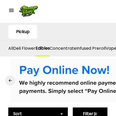
Pickup
All
Deli Flower
Edibles
Concentrate
Infused Preroll
Vape
Sort
Filter