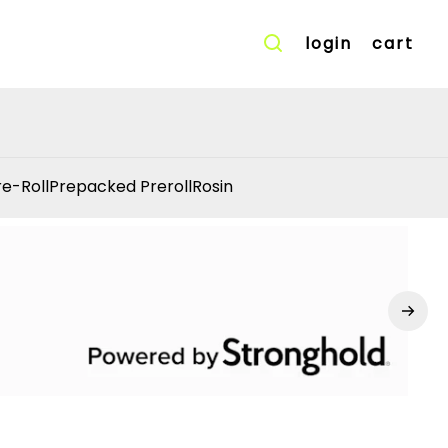
login
cart
re-Roll
Prepacked Preroll
Rosin