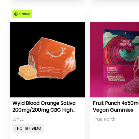
Sativa
Wyld Blood Orange Sativa
Fruit Punch 4x50
200mg/200mg CBC High
Vegan Gummies
Dose
WYLD
True North
THC: 197.91MG