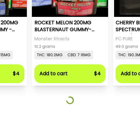
- 200MG
ROCKET MELON 200MG
CHERRY B
MY -
BLASTERNAUT GUMMY-
SPECTRU
MONSTER X
20mg/pc 
Monster Xtracts
PC PURE
10.2 grams
49.0 grams
.15MG
THC: 180.0MG
CBD: 7.16MG
THC: 190.3
$4
Add to cart
$4
Add to 