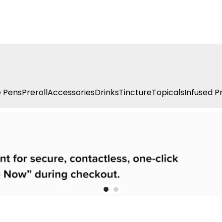
 Pens
Preroll
Accessories
Drinks
Tincture
Topicals
Infused P