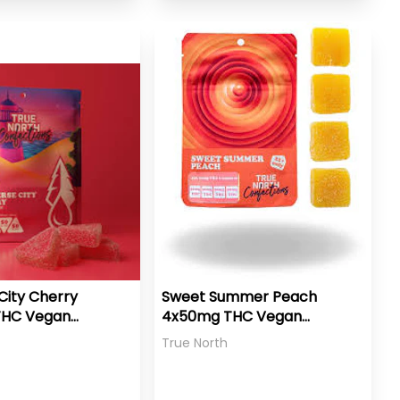
City Cherry
Sweet Summer Peach
THC Vegan
4x50mg THC Vegan
Gummies
True North