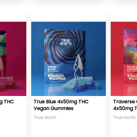
mg THC
True Blue 4x50mg THC
Traverse 
Vegan Gummies
4x50mg 
Gummies
True North
True North