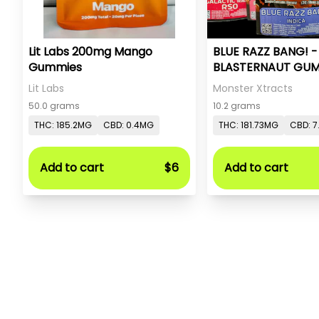
Lit Labs 200mg Mango
BLUE RAZZ BANG! 
Gummies
BLASTERNAUT GUM
MONSTER X
Lit Labs
Monster Xtracts
50.0 grams
10.2 grams
THC: 185.2MG
CBD: 0.4MG
THC: 181.73MG
CBD: 7
Add to cart
$6
Add to cart