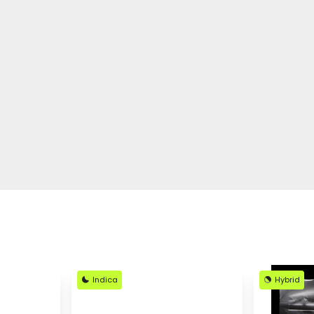
Indica
Hybrid