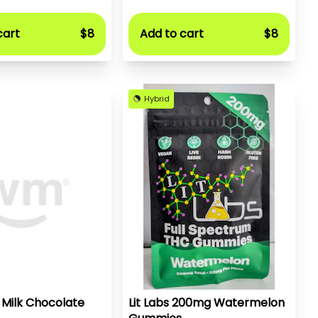
cart
$8
Add to cart
$8
Hybrid
 Milk Chocolate
Lit Labs 200mg Watermelon