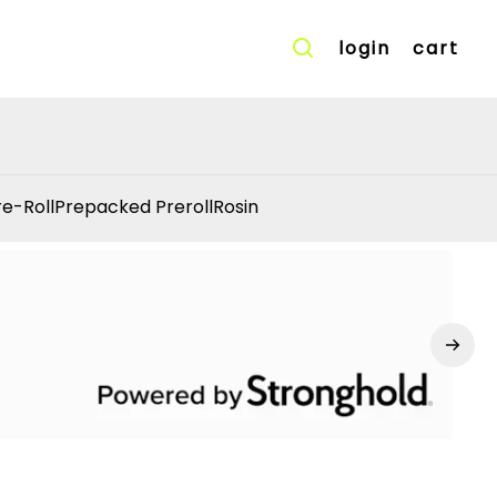
login
cart
re-Roll
Prepacked Preroll
Rosin