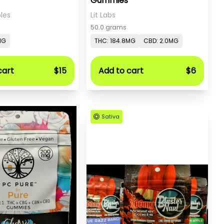
Gummies
les
Lit Labs
50.0 grams
MG
THC: 184.8MG
CBD: 2.0MG
cart
$15
Add to cart
$6
Sativa