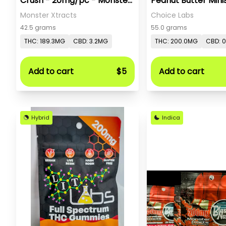
Crush - 20mg/pc - Monster
Peanut Butter Minis
X
Monster Xtracts
Choice Labs
42.5 grams
55.0 grams
THC: 189.3MG
CBD: 3.2MG
THC: 200.0MG
CBD: 
Add to cart
$5
Add to cart
Hybrid
Indica