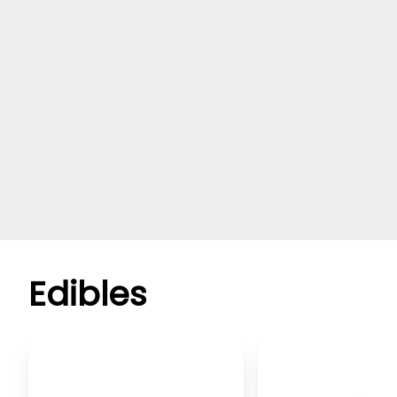
Edibles