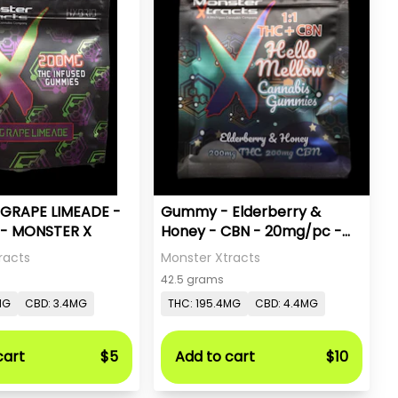
GRAPE LIMEADE -
Gummy - Elderberry &
- MONSTER X
Honey - CBN - 20mg/pc -
Monster X
racts
Monster Xtracts
42.5 grams
MG
CBD: 3.4MG
THC: 195.4MG
CBD: 4.4MG
cart
$5
Add to cart
$10