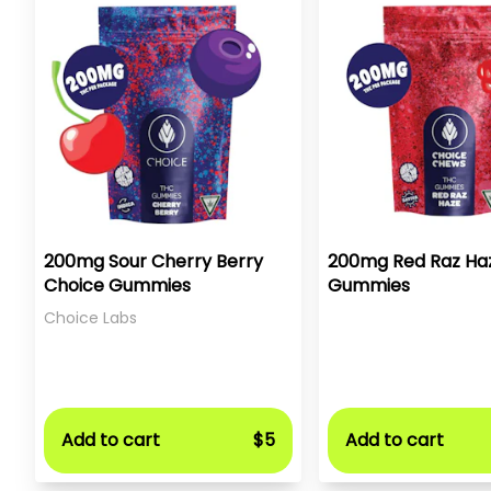
200mg Sour Cherry Berry
200mg Red Raz Ha
Choice Gummies
Gummies
Choice Labs
Add to cart
$5
Add to cart