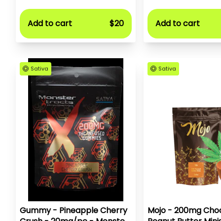
Add to cart
$20
Add to cart
Sativa
Sativa
Gummy - Pineapple Cherry
Mojo - 200mg Choc