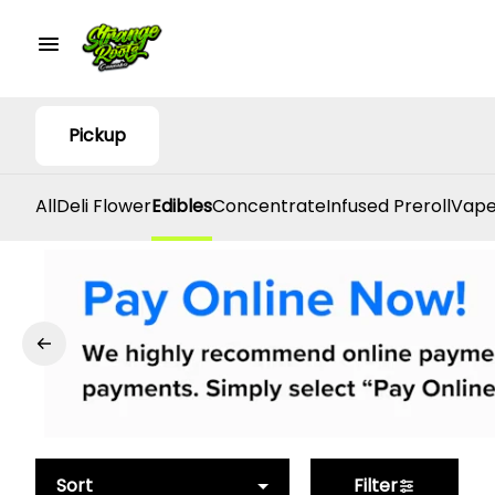
Pickup
All
Deli Flower
Edibles
Concentrate
Infused Preroll
Vape
Sort
Filter