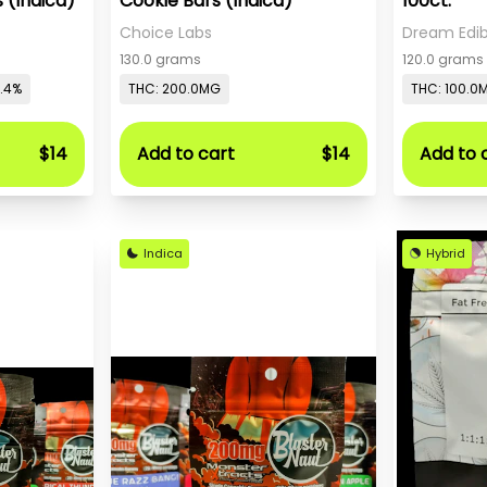
 (Indica)
Cookie Bars (Indica)
100ct.
Choice Labs
Dream Edib
130.0 grams
120.0 grams
0.4%
THC: 200.0MG
THC: 100.0
$14
Add to cart
$14
Add to 
Indica
Hybrid