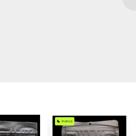
Indica