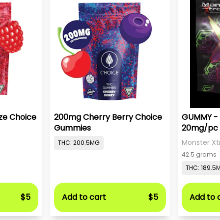
ze Choice
200mg Cherry Berry Choice
GUMMY - 
Gummies
20mg/pc 
Monster Xt
THC: 200.5MG
42.5 grams
THC: 189.5
$5
Add to cart
$5
Add to 