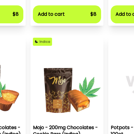
$8
Add to cart
$8
Add to 
Indica
olates -
Mojo - 200mg Chocolates -
Potpots -