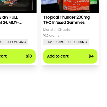
ERRY FULL
Tropical Thunder 200mg
M GUMMY-
THC Infused Gummies
- PC PURE
Monster Xtracts
10.2 grams
MG
CBD: 210.4MG
THC: 182.9MG
CBD: 3.86MG
cart
$10
Add to cart
$4