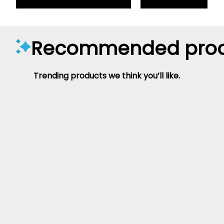
Recommended prod
Trending products we think you’ll like.