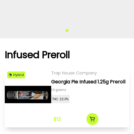
Infused Preroll
Trap House Company
Hybrid
Georgia Pie Infused 1.25g Preroll
1.0 grams
THC: 22.0%
$12