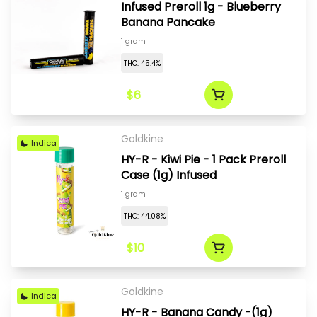
Infused Preroll 1g - Blueberry
Banana Pancake
1 gram
THC: 45.4%
$6
Goldkine
Indica
HY-R - Kiwi Pie - 1 Pack Preroll
Case (1g) Infused
1 gram
THC: 44.08%
$10
Goldkine
Indica
HY-R - Banana Candy -(1g)