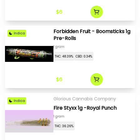
$6
Forbidden Fruit - Boomsticks 1g
Indica
Pre-Rolls
1 gram
THC: 48.39%
CBD: 0.34%
$6
Glorious Cannabis Company
Indica
Fire Styxx 1g -Royal Punch
1 gram
THC: 36.26%