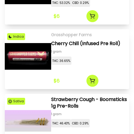
THC: 53.32%
CBD: 0.29%
$6
Grasshopper Farms
Indica
Cherry Chill (Infused Pre Roll)
1 gram
THC: 36.65%
$6
Strawberry Cough - Boomsticks
Sativa
1g Pre-Rolls
1 gram
THC: 46.43%
CBD: 0.29%