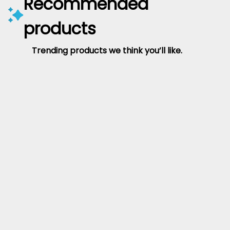
Recommended
products
Trending products we think you’ll like.