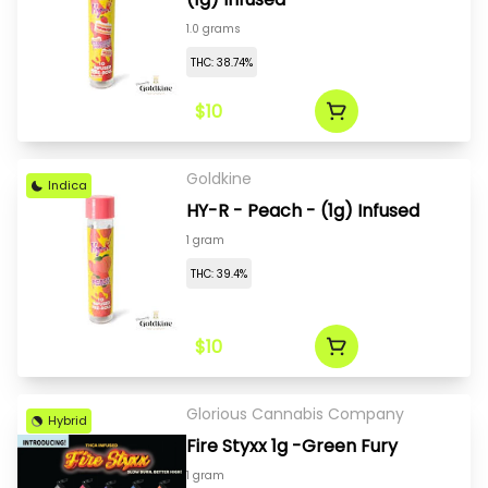
1.0 grams
THC: 38.74%
$10
Goldkine
Indica
HY-R - Peach - (1g) Infused
1 gram
THC: 39.4%
$10
Glorious Cannabis Company
Hybrid
Fire Styxx 1g -Green Fury
1 gram