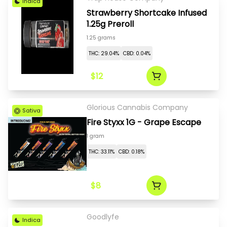
Indica
Strawberry Shortcake Infused
1.25g Preroll
1.25 grams
THC: 29.04%
CBD: 0.04%
$12
Glorious Cannabis Company
Sativa
Fire Styxx 1G - Grape Escape
1 gram
THC: 33.11%
CBD: 0.18%
$8
Goodlyfe
Indica