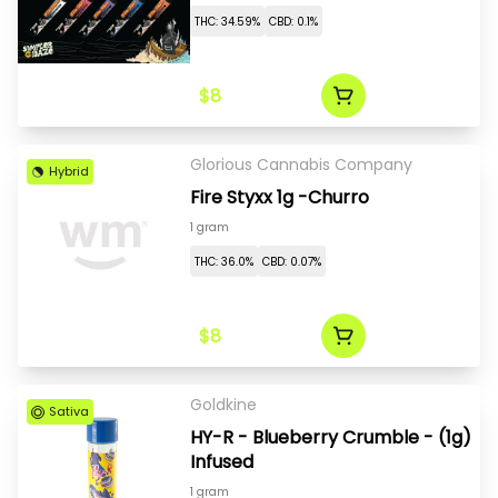
THC: 34.59%
CBD: 0.1%
$8
Glorious Cannabis Company
Hybrid
Fire Styxx 1g -Churro
1 gram
THC: 36.0%
CBD: 0.07%
$8
Goldkine
Sativa
HY-R - Blueberry Crumble - (1g)
Infused
1 gram