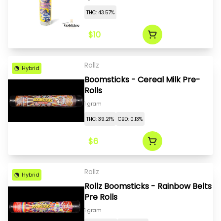
THC: 43.57%
$10
Rollz
Hybrid
Boomsticks - Cereal Milk Pre-
Rolls
1 gram
THC: 39.21%
CBD: 0.13%
$6
Rollz
Hybrid
Rollz Boomsticks - Rainbow Belts
Pre Rolls
1 gram