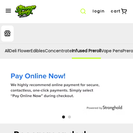
login
cart
All
Deli Flower
Edibles
Concentrate
Infused Preroll
Vape Pens
Prero