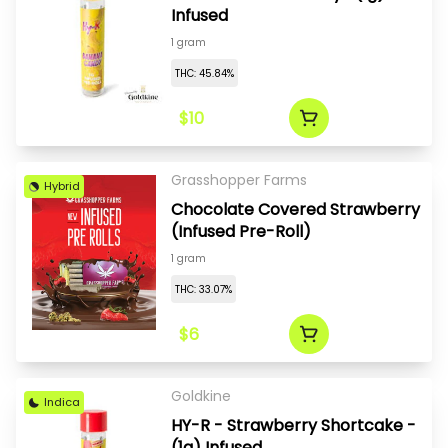
Infused
1 gram
THC: 45.84%
$10
Grasshopper Farms
Hybrid
Chocolate Covered Strawberry
(Infused Pre-Roll)
1 gram
THC: 33.07%
$6
Goldkine
Indica
HY-R - Strawberry Shortcake -
(1g) Infused