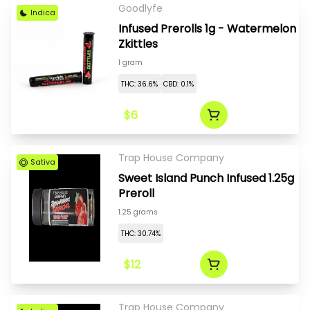
Goodlyfe
Indica
Infused Prerolls 1g - Watermelon
Zkittles
1 gram
THC: 36.6%
CBD: 0.1%
$6
Trap House Company
Sativa
Sweet Island Punch Infused 1.25g
Preroll
1.25 grams
THC: 30.74%
$12
Trap House Company