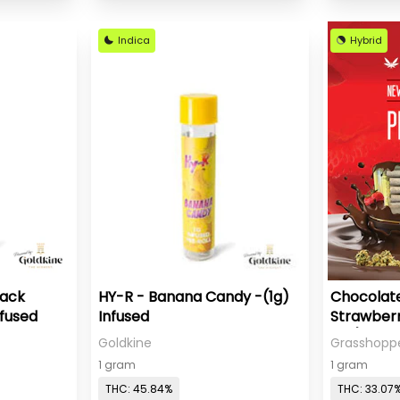
Indica
Hybrid
Pack
HY-R - Banana Candy -(1g)
Chocolat
nfused
Infused
Strawberr
Roll)
Goldkine
Grasshopp
1 gram
1 gram
THC: 45.84%
THC: 33.07