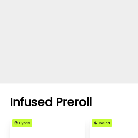
Infused Preroll
Hybrid
Indica