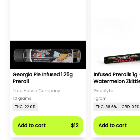
Georgia Pie Infused 1.25g
Infused Prerolls 1g 
Preroll
Watermelon Zkittl
Trap House Company
Goodlyfe
1.0 grams
1 gram
THC: 22.0%
THC: 36.6%
CBD: 0.1%
Add to cart
$12
Add to cart