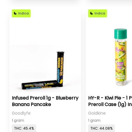
Indica
Indica
Infused Preroll 1g - Blueberry
HY-R - Kiwi Pie - 1 
Banana Pancake
Preroll Case (1g) I
Goodlyfe
Goldkine
1 gram
1 gram
THC: 45.4%
THC: 44.08%