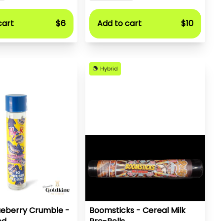
cart
$6
Add to cart
$10
Hybrid
ueberry Crumble -
Boomsticks - Cereal Milk