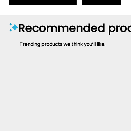
Recommended prod
Trending products we think you’ll like.