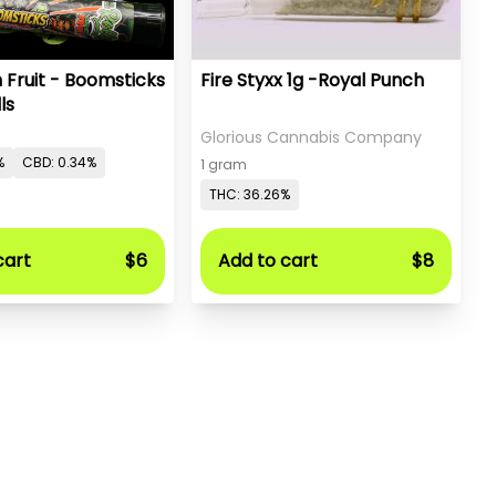
 Fruit - Boomsticks
Fire Styxx 1g -Royal Punch
ls
Glorious Cannabis Company
%
CBD: 0.34%
1 gram
THC: 36.26%
cart
$6
Add to cart
$8