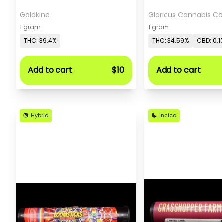
Goldkine
Glorious Cannabis 
1 gram
1 gram
THC: 39.4%
THC: 34.59%
CBD: 0.1
Add to cart
$10
Add to cart
Hybrid
Indica