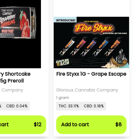
ry Shortcake
Fire Styxx 1G - Grape Escape
25g Preroll
e Company
Glorious Cannabis Company
1 gram
%
CBD: 0.04%
THC: 33.11%
CBD: 0.18%
cart
$12
Add to cart
$8