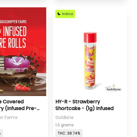
Indica
e Covered
HY-R - Strawberry
y (Infused Pre-
Shortcake - (1g) Infused
er Farms
Goldkine
1.0 grams
%
THC: 38.74%