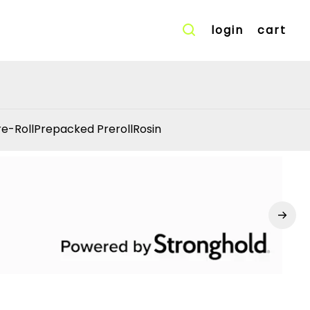
login
cart
re-Roll
Prepacked Preroll
Rosin