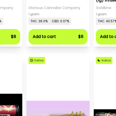
(1g) Infus
Company
Glorious Cannabis Company
Goldkine
1 gram
1 gram
%
THC: 36.0%
CBD: 0.07%
THC: 43.57
$8
Add to cart
$8
Add to 
Sativa
Indica