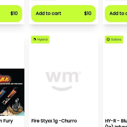
$10
Add to cart
$10
Add to 
Hybrid
Sativa
n Fury
Fire Styxx 1g -Churro
HY-R - Bl