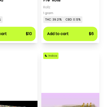
ed
Pre-Rolls
Rollz
1 gram
%
THC: 39.21%
CBD: 0.13%
cart
$10
Add to cart
$6
Indica