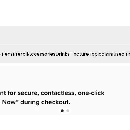
 Pens
Preroll
Accessories
Drinks
Tincture
Topicals
Infused P