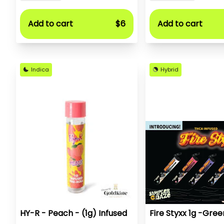
Add to cart
$6
Add to cart
Indica
Hybrid
HY-R - Peach - (1g) Infused
Fire Styxx 1g -Gree