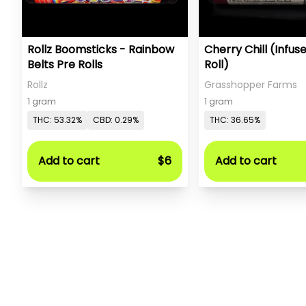
Rollz Boomsticks - Rainbow
Cherry Chill (Infus
Belts Pre Rolls
Roll)
Rollz
Grasshopper Farms
1 gram
1 gram
THC: 53.32%
CBD: 0.29%
THC: 36.65%
Add to cart
$6
Add to cart