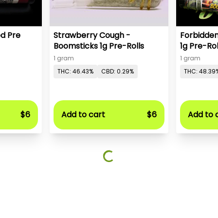
ed Pre
Strawberry Cough -
Forbidden
Boomsticks 1g Pre-Rolls
1g Pre-Rol
1 gram
1 gram
THC: 46.43%
CBD: 0.29%
THC: 48.39
$6
Add to cart
$6
Add to 