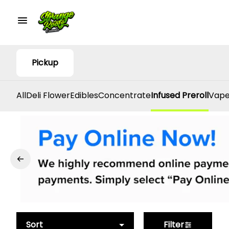
Pickup
All
Deli Flower
Edibles
Concentrate
Infused Preroll
Vape
Sort
Filter