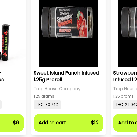
-
Sweet Island Punch Infused
Strawber
es
1.25g Preroll
Infused 1.
Trap House Company
Trap Hous
1.25 grams
1.25 grams
THC: 30.74%
THC: 29.04
$6
Add to cart
$12
Add to 