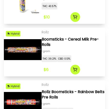
THC: 43.57%
$10
Rollz
Hybrid
Boomsticks - Cereal Milk Pre-
Rolls
1 gram
THC: 39.21%
CBD: 0.13%
$6
Rollz
Hybrid
Rollz Boomsticks - Rainbow Belts
Pre Rolls
1 gram