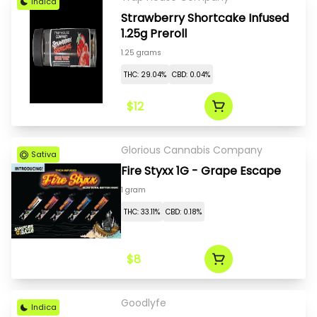
Indica
Strawberry Shortcake Infused
1.25g Preroll
1.25 grams
THC: 29.04%
CBD: 0.04%
$12
Glorious Cannabis Company
Sativa
Fire Styxx 1G - Grape Escape
1 gram
THC: 33.11%
CBD: 0.18%
$8
Goodlyfe
Indica