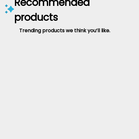
Recommended
products
Trending products we think you’ll like.