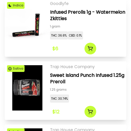
Goodlyfe
Indica
Infused Prerolls 1g - Watermelon
Zkittles
1 gram
THC: 36.6%
CBD: 0.1%
$6
Trap House Company
Sativa
Sweet Island Punch Infused 1.25g
Preroll
1.25 grams
THC: 30.74%
$12
Trap House Company