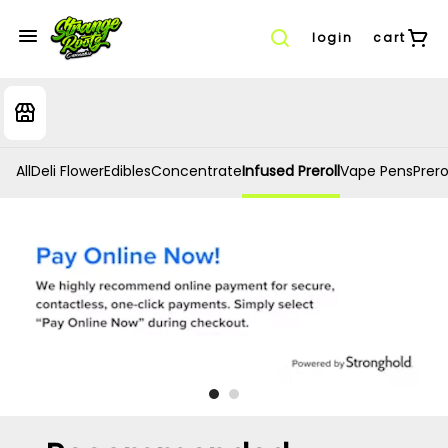
login
cart
All
Deli Flower
Edibles
Concentrate
Infused Preroll
Vape Pens
Prero