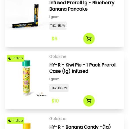
Infused Preroll 1g - Blueberry
Banana Pancake
1 gram
THC: 45.4%
$6
Goldkine
Indica
HY-R - Kiwi Pie - 1 Pack Preroll
Case (1g) Infused
1 gram
THC: 44.08%
$10
Goldkine
Indica
HY-R - Banana Candy -(1g)