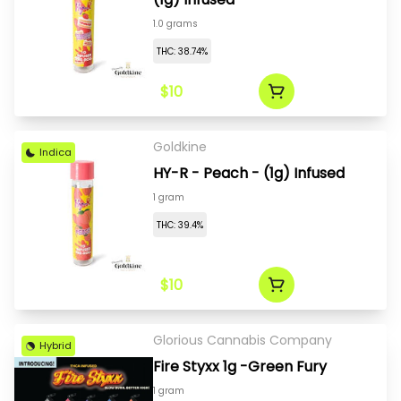
1.0 grams
THC: 38.74%
$10
Goldkine
Indica
HY-R - Peach - (1g) Infused
1 gram
THC: 39.4%
$10
Glorious Cannabis Company
Hybrid
Fire Styxx 1g -Green Fury
1 gram