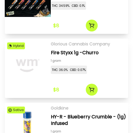
THC: 34.59%
CBD: 0.1%
$8
Glorious Cannabis Company
Hybrid
Fire Styxx 1g -Churro
1 gram
THC: 36.0%
CBD: 0.07%
$8
Goldkine
Sativa
HY-R - Blueberry Crumble - (1g)
Infused
1 gram