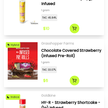
Infused
1 gram
THC: 45.84%
$10
Grasshopper Farms
Hybrid
Chocolate Covered Strawberry
(Infused Pre-Roll)
1 gram
THC: 33.07%
$6
Goldkine
Indica
HY-R - Strawberry Shortcake -
(1g) Infused