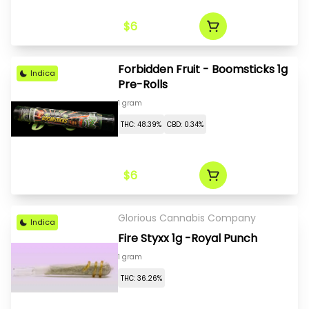
$6
Forbidden Fruit - Boomsticks 1g
Indica
Pre-Rolls
1 gram
THC: 48.39%
CBD: 0.34%
$6
Glorious Cannabis Company
Indica
Fire Styxx 1g -Royal Punch
1 gram
THC: 36.26%