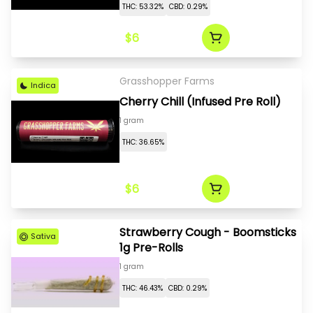
THC: 53.32%
CBD: 0.29%
$6
Grasshopper Farms
Indica
Cherry Chill (Infused Pre Roll)
1 gram
THC: 36.65%
$6
Strawberry Cough - Boomsticks
Sativa
1g Pre-Rolls
1 gram
THC: 46.43%
CBD: 0.29%