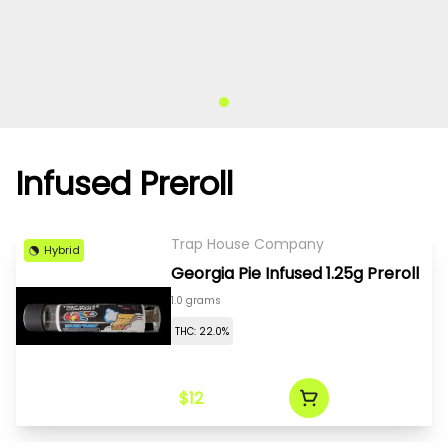
Infused Preroll
Trap House Company
Hybrid
Georgia Pie Infused 1.25g Preroll
1.0 grams
THC: 22.0%
$12