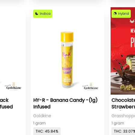
Indica
Hybrid
Pack
HY-R - Banana Candy -(1g)
Chocolat
nfused
Infused
Strawberr
Roll)
Goldkine
Grasshopp
1 gram
1 gram
THC: 45.84%
THC: 33.07