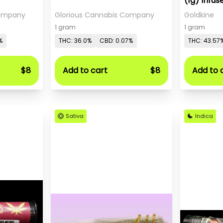
(1g) Infus
Company
Glorious Cannabis Company
Goldkine
1 gram
1 gram
%
THC: 36.0%
CBD: 0.07%
THC: 43.57
$8
Add to cart
$8
Add to 
Sativa
Indica