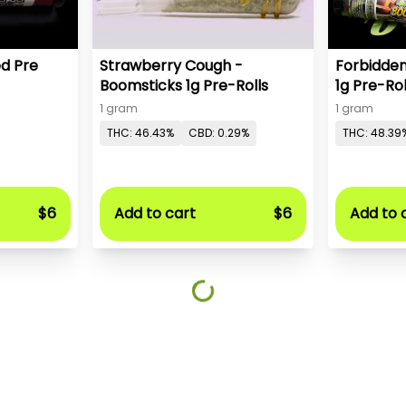
ed Pre
Strawberry Cough -
Forbidden
Boomsticks 1g Pre-Rolls
1g Pre-Rol
1 gram
1 gram
THC: 46.43%
CBD: 0.29%
THC: 48.39
$6
Add to cart
$6
Add to 