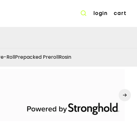
login
cart
re-Roll
Prepacked Preroll
Rosin