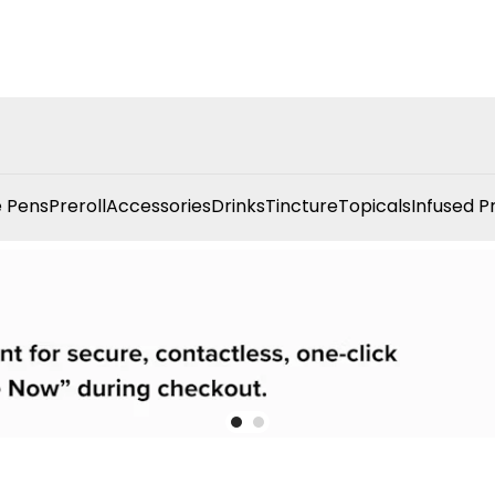
 Pens
Preroll
Accessories
Drinks
Tincture
Topicals
Infused P