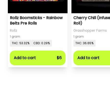
Rollz Boomsticks - Rainbow
Cherry Chill (Infus
Belts Pre Rolls
Roll)
Rollz
Grasshopper Farms
1 gram
1 gram
THC: 53.32%
CBD: 0.29%
THC: 36.65%
Add to cart
$6
Add to cart