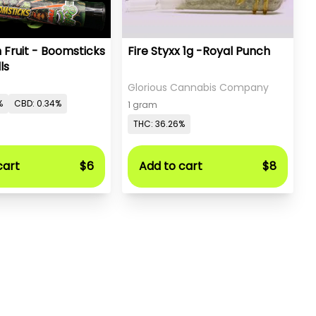
 Fruit - Boomsticks
Fire Styxx 1g -Royal Punch
ls
Glorious Cannabis Company
%
CBD: 0.34%
1 gram
THC: 36.26%
cart
$6
Add to cart
$8