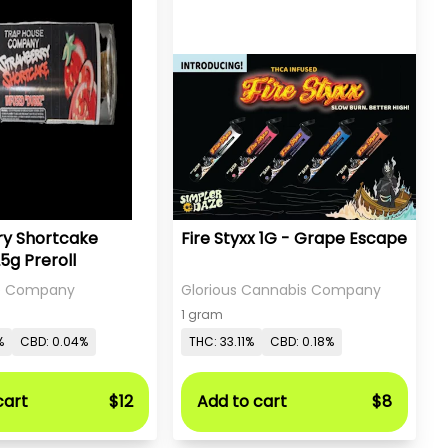
ry Shortcake
Fire Styxx 1G - Grape Escape
25g Preroll
e Company
Glorious Cannabis Company
1 gram
%
CBD: 0.04%
THC: 33.11%
CBD: 0.18%
cart
$12
Add to cart
$8