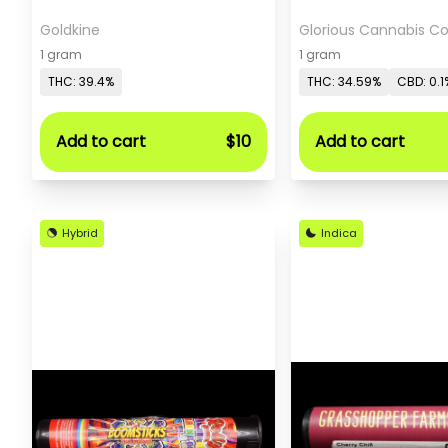
Goldkine
Glorious Cannabis 
1 gram
1 gram
THC: 39.4%
THC: 34.59%
CBD: 0.1
Add to cart
$10
Add to cart
Hybrid
Indica