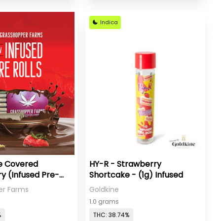
Indica
e Covered
HY-R - Strawberry
y (Infused Pre-
Shortcake - (1g) Infused
er Farms
Goldkine
1.0 grams
%
THC: 38.74%