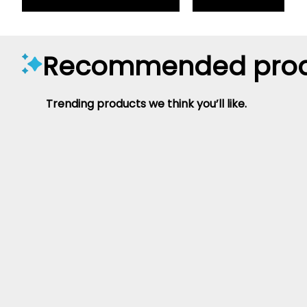
Recommended prod
Trending products we think you’ll like.