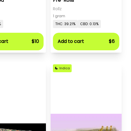
ed
Pre-Rolls
Rollz
1 gram
%
THC: 39.21%
CBD: 0.13%
cart
$10
Add to cart
$6
Indica