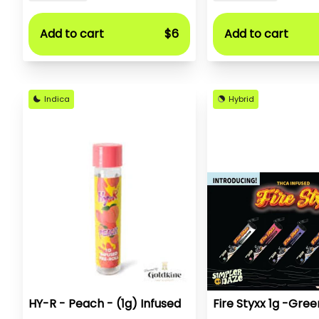
Add to cart
$6
Add to cart
Indica
Hybrid
HY-R - Peach - (1g) Infused
Fire Styxx 1g -Gree