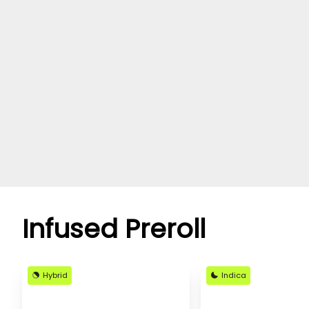
Infused Preroll
Hybrid
Indica