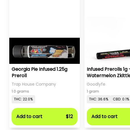
Georgia Pie Infused 1.25g
Infused Prerolls 1g 
Preroll
Watermelon Zkittl
Trap House Company
Goodlyfe
1.0 grams
1 gram
THC: 22.0%
THC: 36.6%
CBD: 0.1%
Add to cart
$12
Add to cart