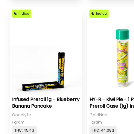
Indica
Indica
Infused Preroll 1g - Blueberry
HY-R - Kiwi Pie - 1 
Banana Pancake
Preroll Case (1g) I
Goodlyfe
Goldkine
1 gram
1 gram
THC: 45.4%
THC: 44.08%