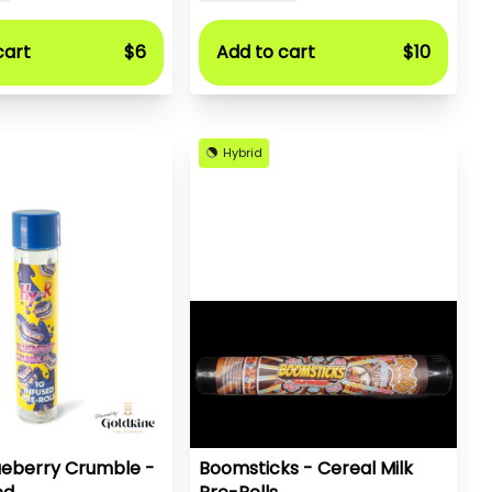
cart
$6
Add to cart
$10
Hybrid
ueberry Crumble -
Boomsticks - Cereal Milk