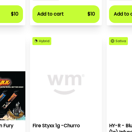
$10
Add to cart
$10
Add to 
Hybrid
Sativa
n Fury
Fire Styxx 1g -Churro
HY-R - Bl