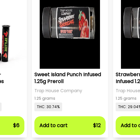
-
Sweet Island Punch Infused
Strawber
es
1.25g Preroll
Infused 1.
Trap House Company
Trap Hous
1.25 grams
1.25 grams
THC: 30.74%
THC: 29.04
$6
Add to cart
$12
Add to 