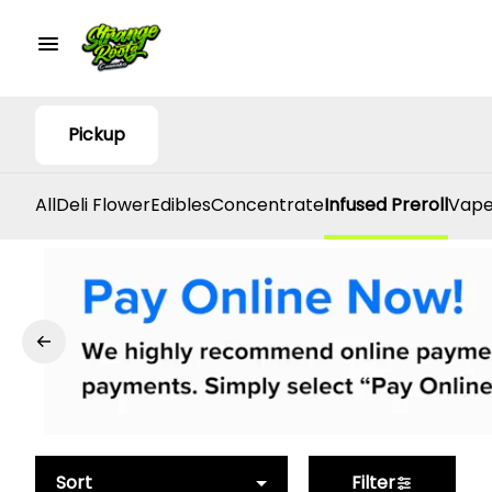
Pickup
All
Deli Flower
Edibles
Concentrate
Infused Preroll
Vape
Sort
Filter