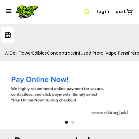
login
cart
All
Deli Flower
Edibles
Concentrate
Infused Preroll
Vape Pens
Prero