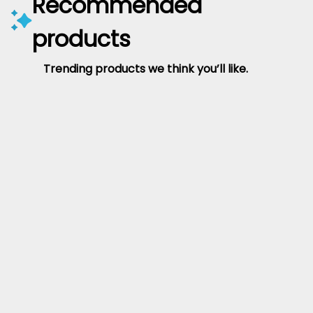
Recommended
products
Trending products we think you’ll like.