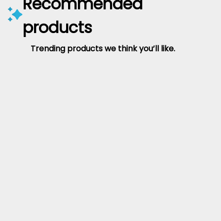
Recommended
products
Trending products we think you’ll like.