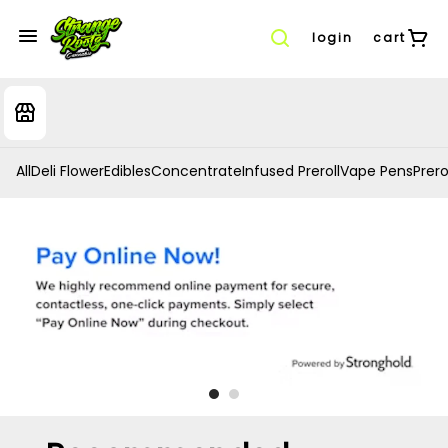
login
cart
All
Deli Flower
Edibles
Concentrate
Infused Preroll
Vape Pens
Prero