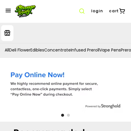
login
cart
All
Deli Flower
Edibles
Concentrate
Infused Preroll
Vape Pens
Prero