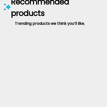
Recommended
products
Trending products we think you’ll like.