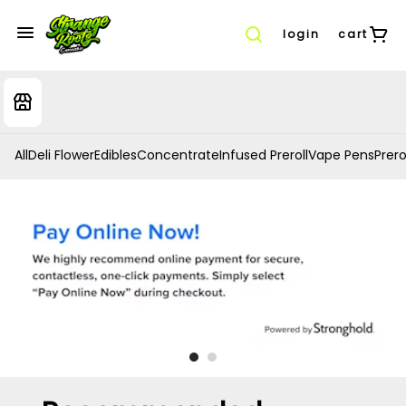
login
cart
All
Deli Flower
Edibles
Concentrate
Infused Preroll
Vape Pens
Prero