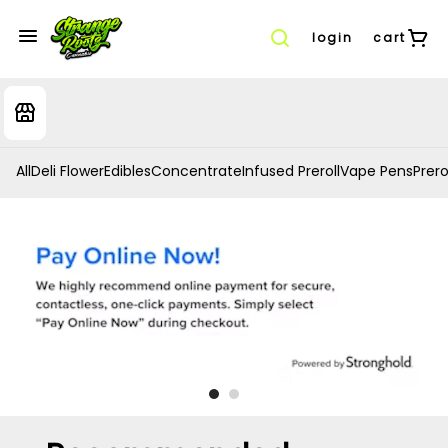
login
cart
All
Deli Flower
Edibles
Concentrate
Infused Preroll
Vape Pens
Prero