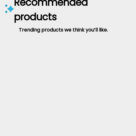
Recommended
products
Trending products we think you’ll like.