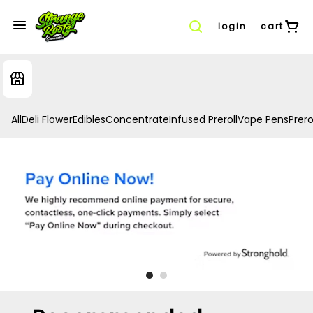
login
cart
All
Deli Flower
Edibles
Concentrate
Infused Preroll
Vape Pens
Prero