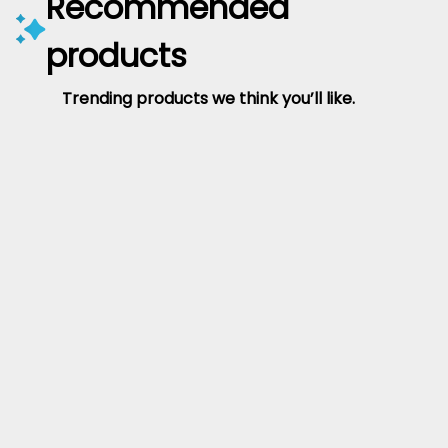
Recommended
products
Trending products we think you’ll like.