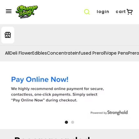
login
cart
All
Deli Flower
Edibles
Concentrate
Infused Preroll
Vape Pens
Prero