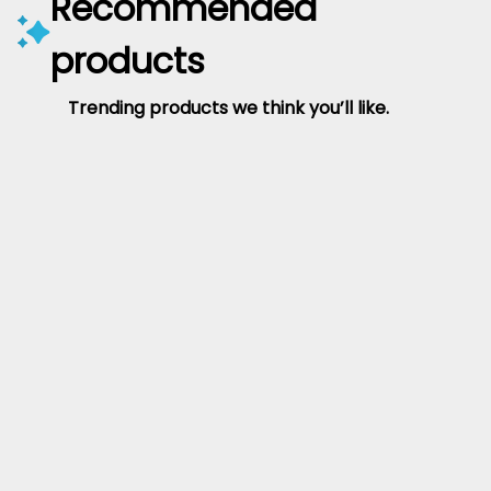
Recommended
products
Trending products we think you’ll like.