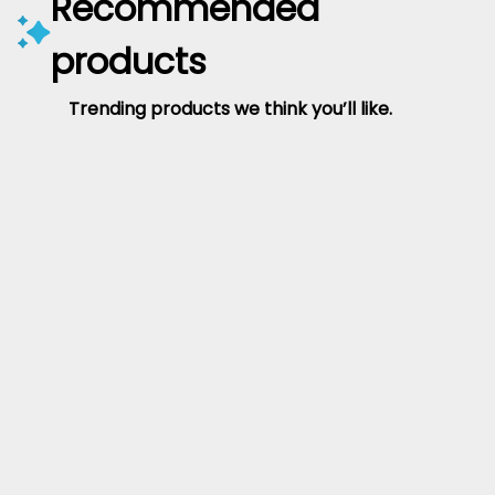
Recommended
products
Trending products we think you’ll like.