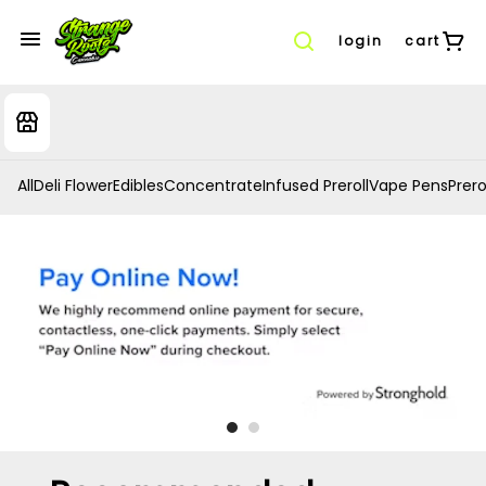
login
cart
All
Deli Flower
Edibles
Concentrate
Infused Preroll
Vape Pens
Prero