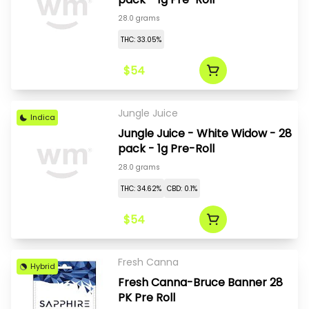
28.0 grams
THC: 33.05%
$54
Jungle Juice
Indica
Jungle Juice - White Widow - 28
pack - 1g Pre-Roll
28.0 grams
THC: 34.62%
CBD: 0.1%
$54
Fresh Canna
Hybrid
Fresh Canna-Bruce Banner 28
PK Pre Roll