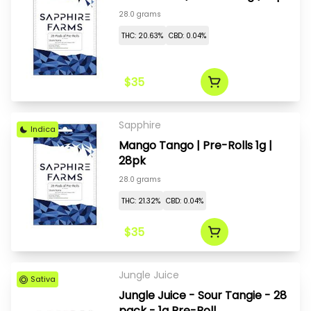
28.0 grams
THC: 20.63%
CBD: 0.04%
$35
Sapphire
Indica
Mango Tango | Pre-Rolls 1g |
28pk
28.0 grams
THC: 21.32%
CBD: 0.04%
$35
Jungle Juice
Sativa
Jungle Juice - Sour Tangie - 28
pack - 1g Pre-Roll