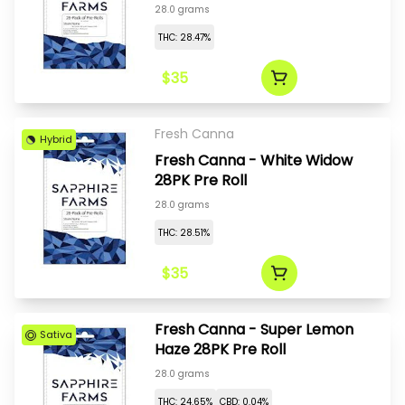
28.0 grams
THC: 28.47%
$35
Fresh Canna
Hybrid
Fresh Canna - White Widow
28PK Pre Roll
28.0 grams
THC: 28.51%
$35
Fresh Canna - Super Lemon
Sativa
Haze 28PK Pre Roll
28.0 grams
THC: 24.65%
CBD: 0.04%