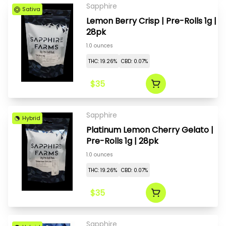
Sapphire
Sativa
Lemon Berry Crisp | Pre-Rolls 1g |
28pk
1.0 ounces
THC: 19.26%
CBD: 0.07%
$35
Sapphire
Hybrid
Platinum Lemon Cherry Gelato |
Pre-Rolls 1g | 28pk
1.0 ounces
THC: 19.26%
CBD: 0.07%
$35
Sapphire