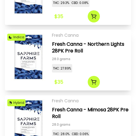
THC: 29.3%
CBD: 0.08%
$35
Fresh Canna
Indica
Fresh Canna - Northern Lights
28PK Pre Roll
28.0 grams
THC: 27.89%
$35
Fresh Canna
Hybrid
Fresh Canna - Mimosa 28PK Pre
Roll
28.0 grams
THC: 28.0%
CBD: 0.06%