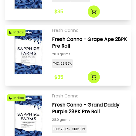
$35
Fresh Canna
Indica
Fresh Canna - Grape Ape 28PK
Pre Roll
28.0 grams
THC: 28.52%
$35
Fresh Canna
Indica
Fresh Canna - Grand Daddy
Purple 28PK Pre Roll
28.0 grams
THC: 25.8%
CBD: 0.1%