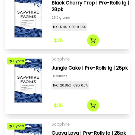
Black Cherry Trop | Pre-Rolls 1g |
28pk
28.0 grams
THC: 17.4%
CBD: 0.06%
$35
Sapphire
Hybrid
Jungle Cake | Pre-Rolls 1g | 28pk
1.0 ounces
THC: 20.85%
CBD: 0.3%
$35
Sapphire
Hybrid
Guava Lava | Pre-Rolls 1g | 28pk