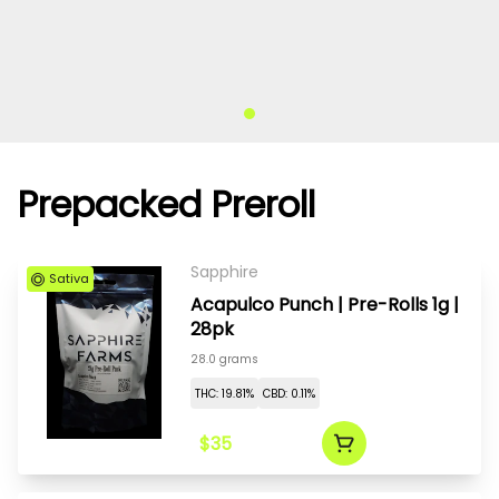
Prepacked Preroll
Sapphire
Sativa
Acapulco Punch | Pre-Rolls 1g |
28pk
28.0 grams
THC: 19.81%
CBD: 0.11%
$35