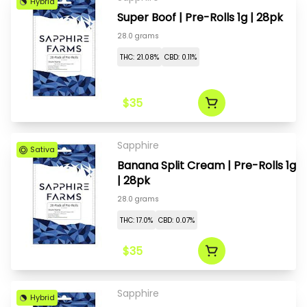
Hybrid
Super Boof | Pre-Rolls 1g | 28pk
28.0 grams
THC: 21.08%
CBD: 0.11%
$35
Sapphire
Sativa
Banana Split Cream | Pre-Rolls 1g
| 28pk
28.0 grams
THC: 17.0%
CBD: 0.07%
$35
Sapphire
Hybrid