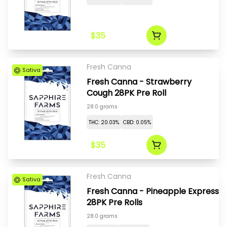
$35
Fresh Canna
Sativa
Fresh Canna - Strawberry
Cough 28PK Pre Roll
28.0 grams
THC: 20.03%
CBD: 0.05%
$35
Fresh Canna
Sativa
Fresh Canna - Pineapple Express
28PK Pre Rolls
28.0 grams