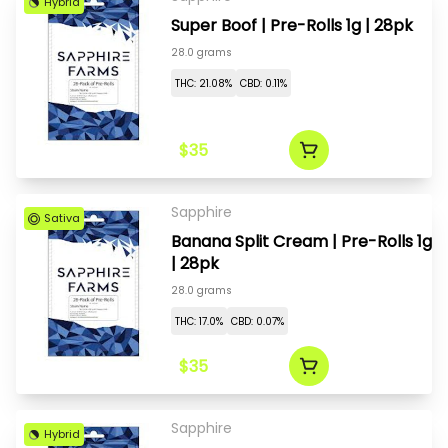
Hybrid
Super Boof | Pre-Rolls 1g | 28pk
28.0 grams
THC: 21.08%
CBD: 0.11%
$35
Sapphire
Sativa
Banana Split Cream | Pre-Rolls 1g
| 28pk
28.0 grams
THC: 17.0%
CBD: 0.07%
$35
Sapphire
Hybrid