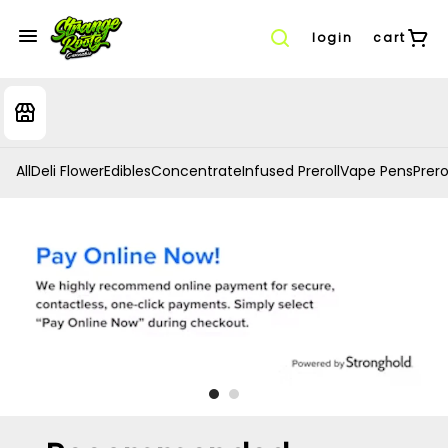
login
cart
All
Deli Flower
Edibles
Concentrate
Infused Preroll
Vape Pens
Prero