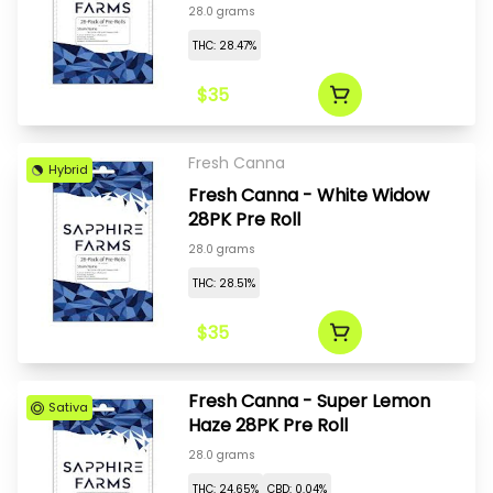
28.0 grams
THC: 28.47%
$35
Fresh Canna
Hybrid
Fresh Canna - White Widow
28PK Pre Roll
28.0 grams
THC: 28.51%
$35
Fresh Canna - Super Lemon
Sativa
Haze 28PK Pre Roll
28.0 grams
THC: 24.65%
CBD: 0.04%