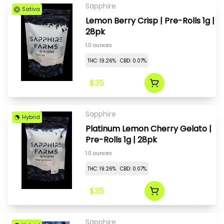
Sapphire
Sativa
Lemon Berry Crisp | Pre-Rolls 1g |
28pk
1.0 ounces
THC: 19.26%
CBD: 0.07%
$35
Sapphire
Hybrid
Platinum Lemon Cherry Gelato |
Pre-Rolls 1g | 28pk
1.0 ounces
THC: 19.26%
CBD: 0.07%
$35
Sapphire