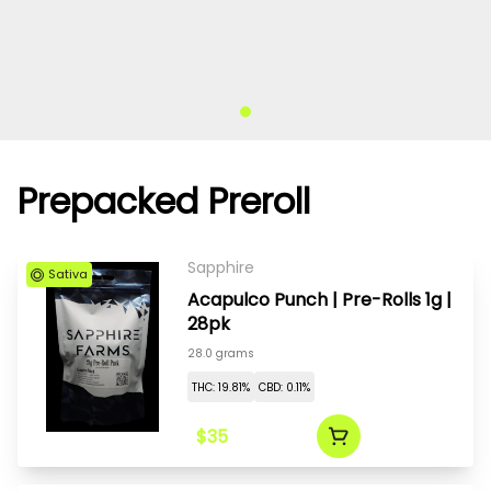
Prepacked Preroll
Sapphire
Sativa
Acapulco Punch | Pre-Rolls 1g |
28pk
28.0 grams
THC: 19.81%
CBD: 0.11%
$35