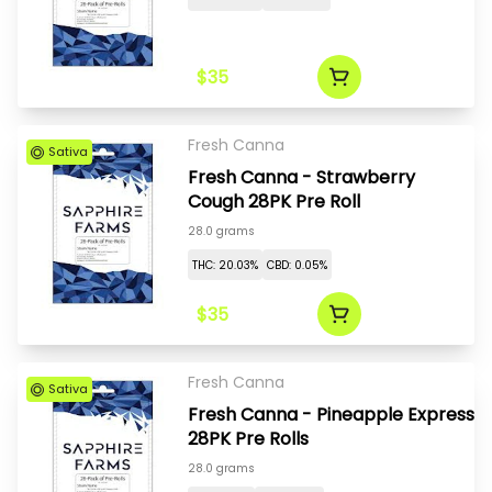
$35
Fresh Canna
Sativa
Fresh Canna - Strawberry
Cough 28PK Pre Roll
28.0 grams
THC: 20.03%
CBD: 0.05%
$35
Fresh Canna
Sativa
Fresh Canna - Pineapple Express
28PK Pre Rolls
28.0 grams