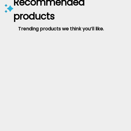
Recommended
products
Trending products we think you’ll like.