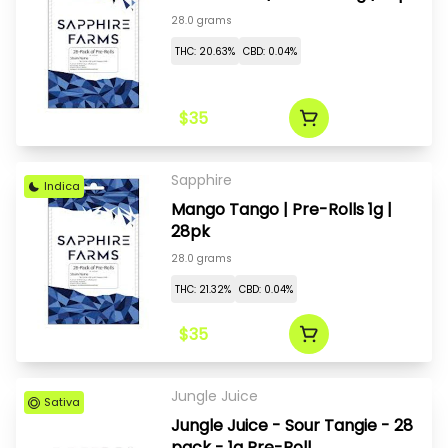
28.0 grams
THC: 20.63%
CBD: 0.04%
$35
Sapphire
Indica
Mango Tango | Pre-Rolls 1g |
28pk
28.0 grams
THC: 21.32%
CBD: 0.04%
$35
Jungle Juice
Sativa
Jungle Juice - Sour Tangie - 28
pack - 1g Pre-Roll