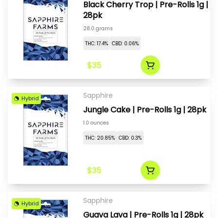
Black Cherry Trop | Pre-Rolls 1g |
28pk
28.0 grams
THC: 17.4%
CBD: 0.06%
$35
Sapphire
Hybrid
Jungle Cake | Pre-Rolls 1g | 28pk
1.0 ounces
THC: 20.85%
CBD: 0.3%
$35
Sapphire
Hybrid
Guava Lava | Pre-Rolls 1g | 28pk