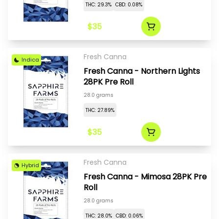
THC: 29.3%
CBD: 0.08%
$35
Fresh Canna
Indica
Fresh Canna - Northern Lights
28PK Pre Roll
28.0 grams
THC: 27.89%
$35
Fresh Canna
Hybrid
Fresh Canna - Mimosa 28PK Pre
Roll
28.0 grams
THC: 28.0%
CBD: 0.06%