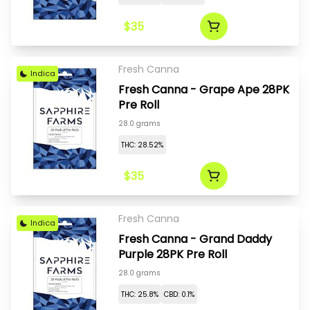
$35
Fresh Canna
Indica
Fresh Canna - Grape Ape 28PK
Pre Roll
28.0 grams
THC: 28.52%
$35
Fresh Canna
Indica
Fresh Canna - Grand Daddy
Purple 28PK Pre Roll
28.0 grams
THC: 25.8%
CBD: 0.1%