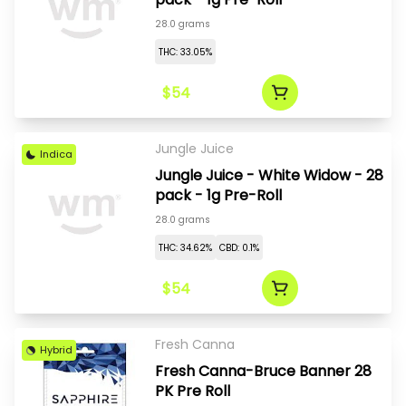
28.0 grams
THC: 33.05%
$54
Jungle Juice
Indica
Jungle Juice - White Widow - 28
pack - 1g Pre-Roll
28.0 grams
THC: 34.62%
CBD: 0.1%
$54
Fresh Canna
Hybrid
Fresh Canna-Bruce Banner 28
PK Pre Roll