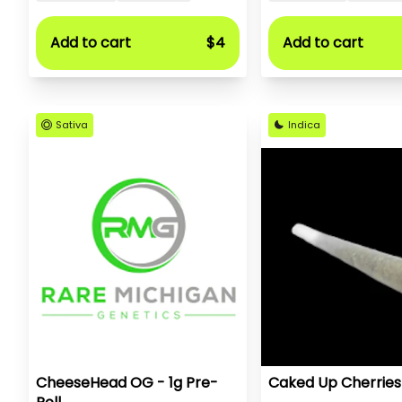
Add to cart
$4
Add to cart
Sativa
Indica
CheeseHead OG - 1g Pre-
Caked Up Cherries