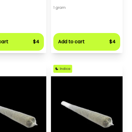
1 gram
cart
$4
Add to cart
$4
Indica