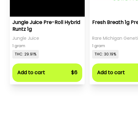
Jungle Juice Pre-Roll Hybrid
Fresh Breath 1g Pr
Runtz 1g
Jungle Juice
Rare Michigan Genet
1 gram
1 gram
THC: 29.91%
THC: 30.19%
Add to cart
$6
Add to cart