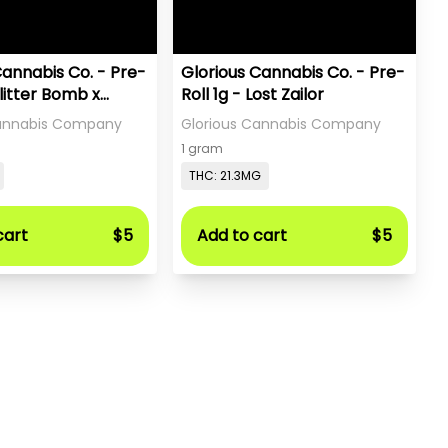
Cannabis Co. - Pre-
Glorious Cannabis Co. - Pre-
Glitter Bomb x
Roll 1g - Lost Zailor
a
Cannabis Company
Glorious Cannabis Company
1 gram
THC: 21.3MG
cart
$5
Add to cart
$5