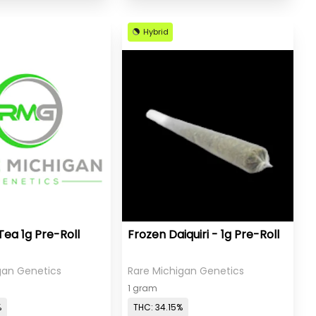
Hybrid
Tea 1g Pre-Roll
Frozen Daiquiri - 1g Pre-Roll
gan Genetics
Rare Michigan Genetics
1 gram
%
THC: 34.15%