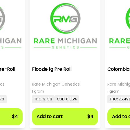
re-Roll
Floozie 1g Pre Roll
Colombian
ics
Rare Michigan Genetics
Rare Michi
1 gram
1 gram
07%
THC: 31.5%
CBD: 0.05%
THC: 25.49
$4
Add to cart
$4
Add to 