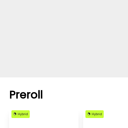
Preroll
Hybrid
Hybrid