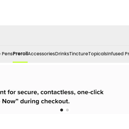
 Pens
Preroll
Accessories
Drinks
Tincture
Topicals
Infused P