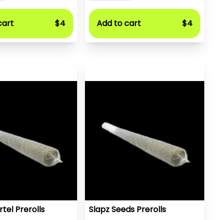
cart
$4
Add to cart
$4
tel Prerolls
Slapz Seeds Prerolls