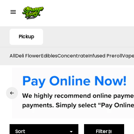
Pickup
All
Deli Flower
Edibles
Concentrate
Infused Preroll
Vape
Sort
Filter