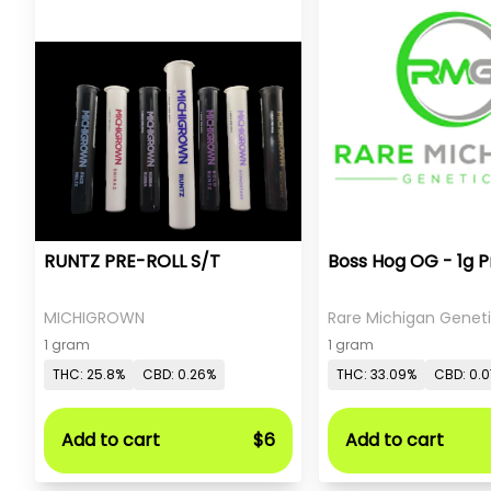
RUNTZ PRE-ROLL S/T
Boss Hog OG - 1g P
MICHIGROWN
Rare Michigan Genet
1 gram
1 gram
THC: 25.8%
CBD: 0.26%
THC: 33.09%
CBD: 0.
Add to cart
$6
Add to cart