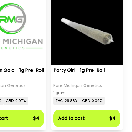
 Gold - 1g Pre-Roll
Party Girl - 1g Pre-Roll
gan Genetics
Rare Michigan Genetics
1 gram
%
CBD: 0.07%
THC: 29.88%
CBD: 0.06%
cart
$4
Add to cart
$4