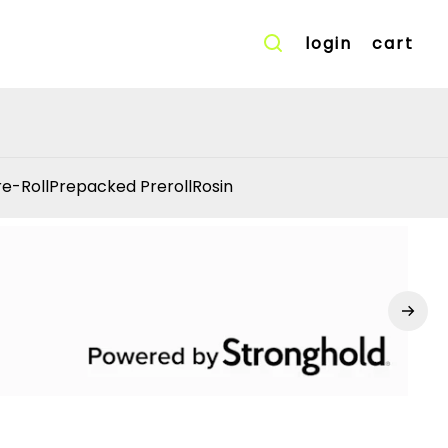
login
cart
re-Roll
Prepacked Preroll
Rosin