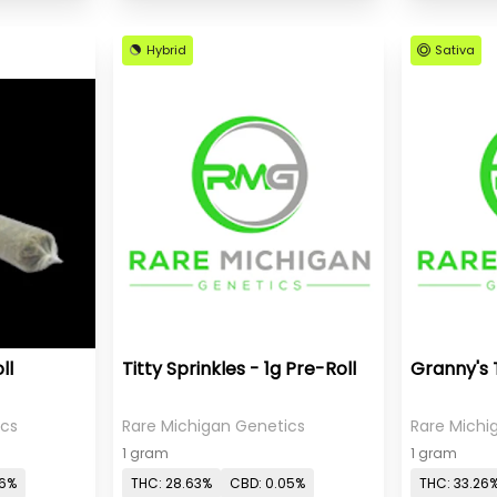
Hybrid
Sativa
ll
Titty Sprinkles - 1g Pre-Roll
Granny's 
ics
Rare Michigan Genetics
Rare Michi
1 gram
1 gram
06%
THC: 28.63%
CBD: 0.05%
THC: 33.26