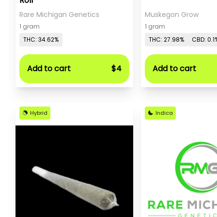
Roll
Rare Michigan Genetics
Muskegon Grow
1 gram
1 gram
THC: 34.62%
THC: 27.98%
CBD: 0.1
Add to cart
$4
Add to cart
Hybrid
Indica