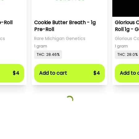
e-Roll
Cookie Butter Breath - 1g
Glorious 
Pre-Roll
Roll 1g - 
Sweet Te
ics
Rare Michigan Genetics
Glorious 
1 gram
1 gram
THC: 28.46%
THC: 28.0%
$4
Add to cart
$4
Add to 