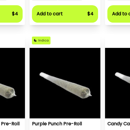
$4
Add to cart
$4
Add to 
Indica
 Pre-Roll
Purple Punch Pre-Roll
Candy Car