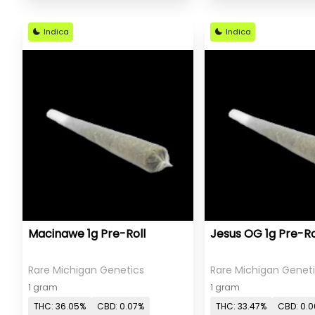
Indica
Indica
Macinawe 1g Pre-Roll
Jesus OG 1g Pre-Ro
Rare Michigan Genetics
Rare Michigan Genet
1 gram
1 gram
THC: 36.05%
CBD: 0.07%
THC: 33.47%
CBD: 0.