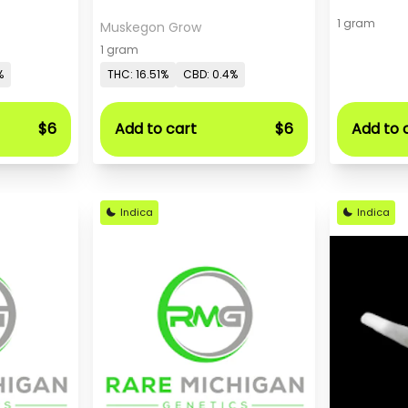
1 gram
Muskegon Grow
1 gram
%
THC: 16.51%
CBD: 0.4%
$6
Add to cart
$6
Add to 
Indica
Indica