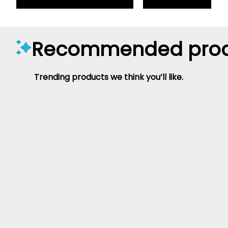
Recommended prod
Trending products we think you’ll like.