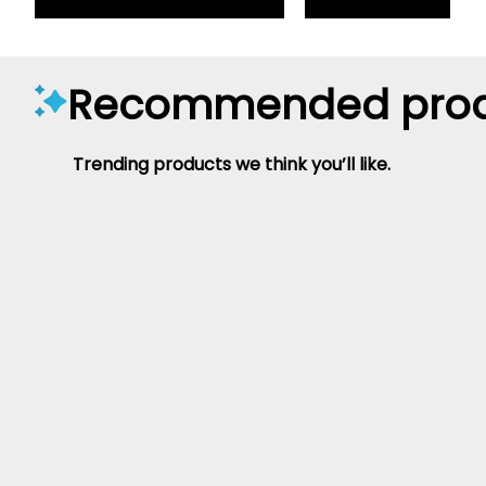
Recommended prod
Trending products we think you’ll like.