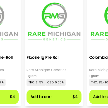
re-Roll
Floozie 1g Pre Roll
Colombian
ics
Rare Michigan Genetics
Rare Michi
1 gram
1 gram
07%
THC: 31.5%
CBD: 0.05%
THC: 25.49
$4
Add to cart
$4
Add to 