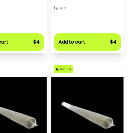
1 gram
cart
$4
Add to cart
$4
Indica