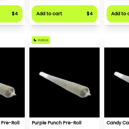
$4
Add to cart
$4
Add to 
Indica
 Pre-Roll
Purple Punch Pre-Roll
Candy Car