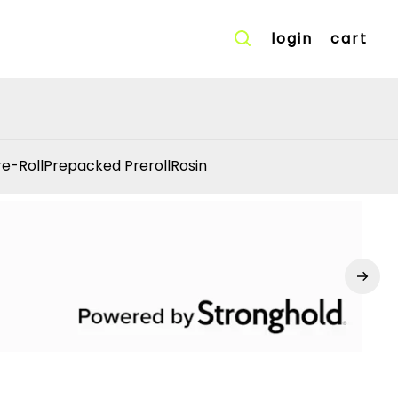
login
cart
re-Roll
Prepacked Preroll
Rosin