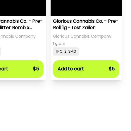
Cannabis Co. - Pre-
Glorious Cannabis Co. - Pre-
Glitter Bomb x
Roll 1g - Lost Zailor
a
Cannabis Company
Glorious Cannabis Company
1 gram
THC: 21.3MG
cart
$5
Add to cart
$5