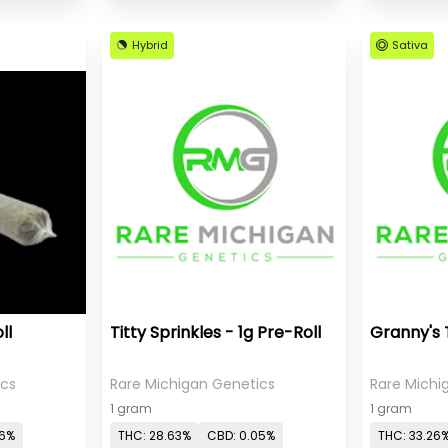
Hybrid
Sativa
ll
Titty Sprinkles - 1g Pre-Roll
Granny's 
ics
Rare Michigan Genetics
Rare Michi
1 gram
1 gram
06%
THC: 28.63%
CBD: 0.05%
THC: 33.26