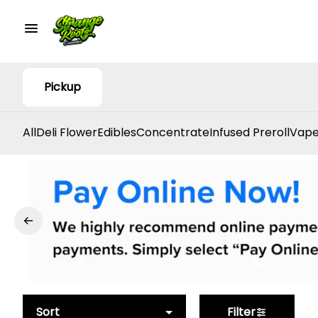
Pickup
All
Deli Flower
Edibles
Concentrate
Infused Preroll
Vape
Sort
Filter