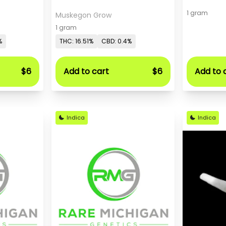
1 gram
Muskegon Grow
1 gram
%
THC: 16.51%
CBD: 0.4%
$6
Add to cart
$6
Add to 
Indica
Indica