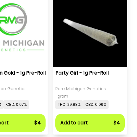
 Gold - 1g Pre-Roll
Party Girl - 1g Pre-Roll
gan Genetics
Rare Michigan Genetics
1 gram
%
CBD: 0.07%
THC: 29.88%
CBD: 0.06%
cart
$4
Add to cart
$4