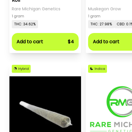
Roll
Rare Michigan Genetics
Muskegon Grow
1 gram
1 gram
THC: 34.62%
THC: 27.98%
CBD: 0.1
Add to cart
$4
Add to cart
Hybrid
Indica