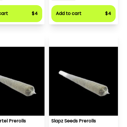
cart
$4
Add to cart
$4
tel Prerolls
Slapz Seeds Prerolls