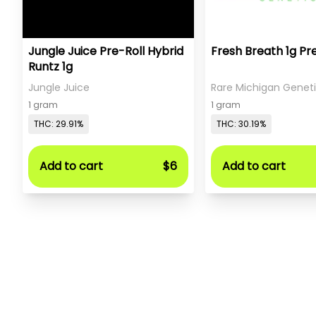
Jungle Juice Pre-Roll Hybrid
Fresh Breath 1g Pr
Runtz 1g
Jungle Juice
Rare Michigan Genet
1 gram
1 gram
THC: 29.91%
THC: 30.19%
Add to cart
$6
Add to cart