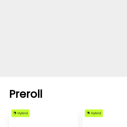
Preroll
Hybrid
Hybrid