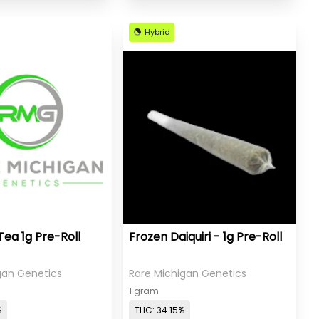
Hybrid
Tea 1g Pre-Roll
Frozen Daiquiri - 1g Pre-Roll
gan Genetics
Rare Michigan Genetics
1 gram
%
THC: 34.15%