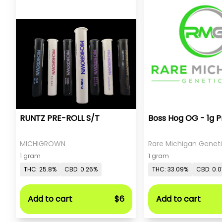
RUNTZ PRE-ROLL S/T
Boss Hog OG - 1g P
MICHIGROWN
Rare Michigan Genet
1 gram
1 gram
THC: 25.8%
CBD: 0.26%
THC: 33.09%
CBD: 0.
Add to cart
$6
Add to cart