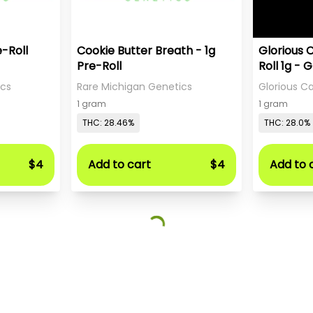
e-Roll
Cookie Butter Breath - 1g
Glorious 
Pre-Roll
Roll 1g - 
Sweet Te
ics
Rare Michigan Genetics
Glorious 
1 gram
1 gram
THC: 28.46%
THC: 28.0%
$4
Add to cart
$4
Add to 