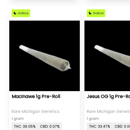
Indica
Indica
Macinawe 1g Pre-Roll
Jesus OG 1g Pre-Ro
Rare Michigan Genetics
Rare Michigan Genet
1 gram
1 gram
THC: 36.05%
CBD: 0.07%
THC: 33.47%
CBD: 0.