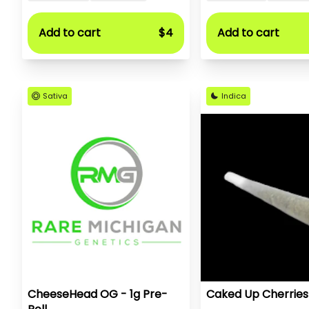
Add to cart
$4
Add to cart
Sativa
Indica
CheeseHead OG - 1g Pre-
Caked Up Cherries