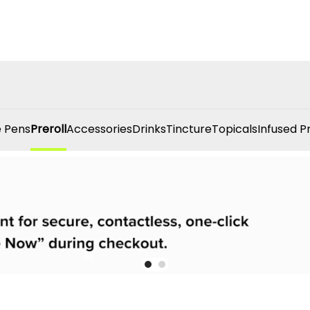
 Pens
Preroll
Accessories
Drinks
Tincture
Topicals
Infused P