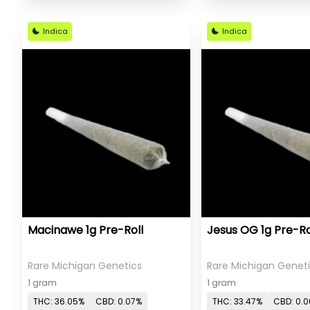
Indica
Indica
Macinawe 1g Pre-Roll
Jesus OG 1g Pre-Ro
Rare Michigan Genetics
Rare Michigan Genet
1 gram
1 gram
THC: 36.05%
CBD: 0.07%
THC: 33.47%
CBD: 0.