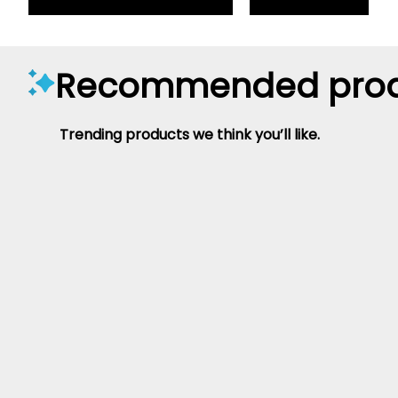
Recommended prod
Trending products we think you’ll like.