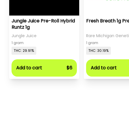
Jungle Juice Pre-Roll Hybrid
Fresh Breath 1g Pr
Runtz 1g
Jungle Juice
Rare Michigan Genet
1 gram
1 gram
THC: 29.91%
THC: 30.19%
Add to cart
$6
Add to cart