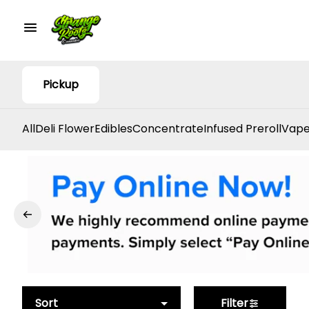
Pickup
All
Deli Flower
Edibles
Concentrate
Infused Preroll
Vape
Sort
Filter