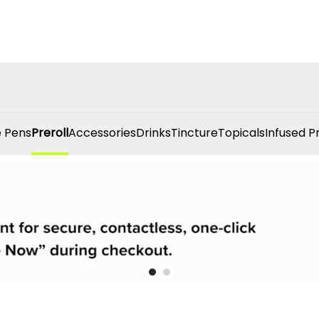
 Pens
Preroll
Accessories
Drinks
Tincture
Topicals
Infused P