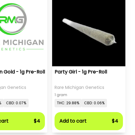
 Gold - 1g Pre-Roll
Party Girl - 1g Pre-Roll
gan Genetics
Rare Michigan Genetics
1 gram
%
CBD: 0.07%
THC: 29.88%
CBD: 0.06%
cart
$4
Add to cart
$4