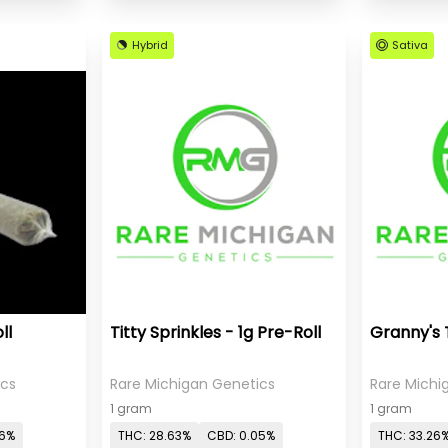
Hybrid
Sativa
ll
Titty Sprinkles - 1g Pre-Roll
Granny's 
ics
Rare Michigan Genetics
Rare Michi
1 gram
1 gram
06%
THC: 28.63%
CBD: 0.05%
THC: 33.26