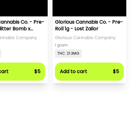
Cannabis Co. - Pre-
Glorious Cannabis Co. - Pre-
Glitter Bomb x
Roll 1g - Lost Zailor
a
Cannabis Company
Glorious Cannabis Company
1 gram
THC: 21.3MG
cart
$5
Add to cart
$5