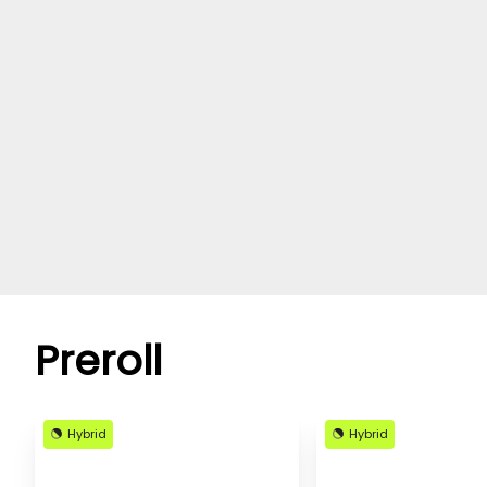
Preroll
Hybrid
Hybrid