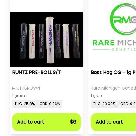
RUNTZ PRE-ROLL S/T
Boss Hog OG - 1g P
MICHIGROWN
Rare Michigan Genet
1 gram
1 gram
THC: 25.8%
CBD: 0.26%
THC: 33.09%
CBD: 0.
Add to cart
$6
Add to cart