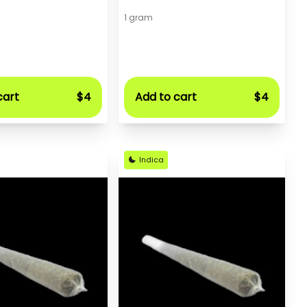
1 gram
cart
$4
Add to cart
$4
Indica