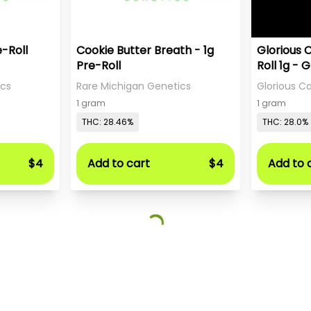
e-Roll
Cookie Butter Breath - 1g
Glorious 
Pre-Roll
Roll 1g - 
Sweet Te
ics
Rare Michigan Genetics
Glorious 
1 gram
1 gram
THC: 28.46%
THC: 28.0%
$4
Add to cart
$4
Add to 