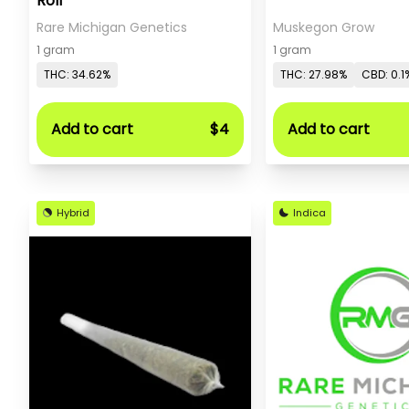
Roll
Rare Michigan Genetics
Muskegon Grow
1 gram
1 gram
THC: 34.62%
THC: 27.98%
CBD: 0.1
Add to cart
$4
Add to cart
Hybrid
Indica