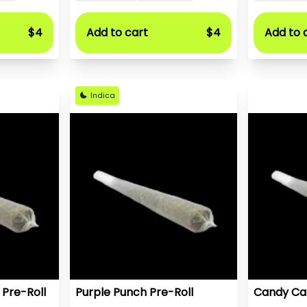
$4
Add to cart
$4
Add to 
Indica
 Pre-Roll
Purple Punch Pre-Roll
Candy Car