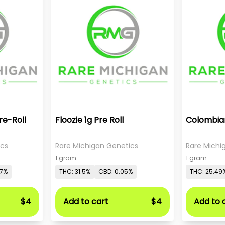
re-Roll
Floozie 1g Pre Roll
Colombian
ics
Rare Michigan Genetics
Rare Michi
1 gram
1 gram
07%
THC: 31.5%
CBD: 0.05%
THC: 25.49
$4
Add to cart
$4
Add to 