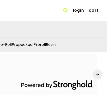
login
cart
re-Roll
Prepacked Preroll
Rosin