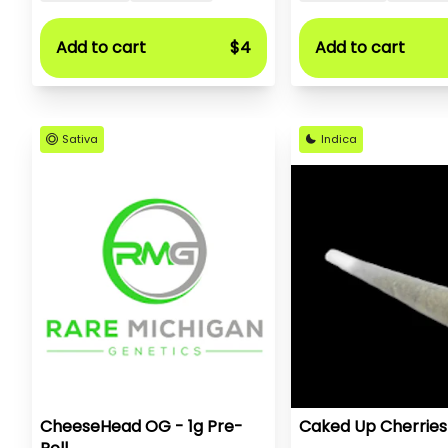
Add to cart
$4
Add to cart
Sativa
Indica
CheeseHead OG - 1g Pre-
Caked Up Cherries