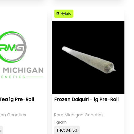
Hybrid
Tea 1g Pre-Roll
Frozen Daiquiri - 1g Pre-Roll
gan Genetics
Rare Michigan Genetics
1 gram
%
THC: 34.15%