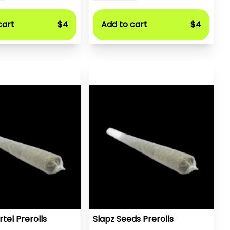
cart
$4
Add to cart
$4
tel Prerolls
Slapz Seeds Prerolls