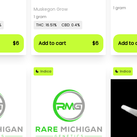
1 gram
Muskegon Grow
1 gram
%
THC: 16.51%
CBD: 0.4%
$6
Add to cart
$6
Add to 
Indica
Indica