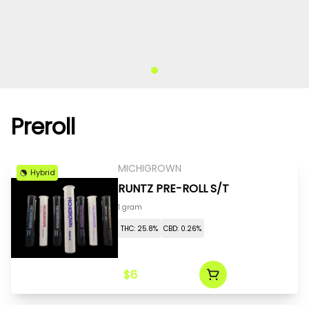
Preroll
MICHIGROWN
Hybrid
RUNTZ PRE-ROLL S/T
1 gram
THC: 25.8%
CBD: 0.26%
$6