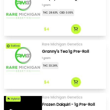
1 gram
THC: 28.63%
CBD: 0.05%
$4
Rare Michigan Genetics
Sativa
Granny's Tea 1g Pre-Roll
1 gram
THC: 33.26%
$4
Rare Michigan Genetics
Hybrid
Frozen Daiquiri - 1g Pre-Roll