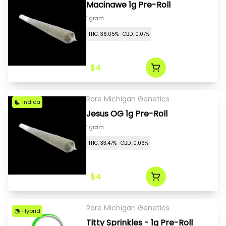
Macinawe 1g Pre-Roll
1 gram
THC: 36.05%
CBD: 0.07%
$4
Rare Michigan Genetics
Indica
Jesus OG 1g Pre-Roll
1 gram
THC: 33.47%
CBD: 0.06%
$4
Rare Michigan Genetics
Hybrid
Titty Sprinkles - 1g Pre-Roll