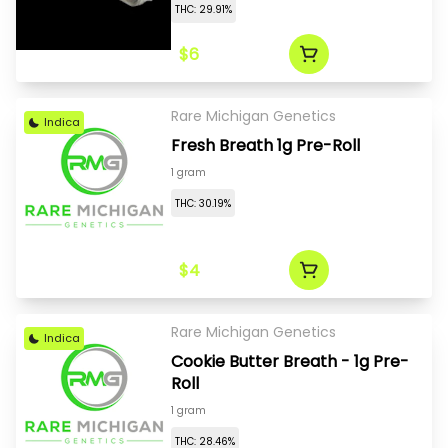
THC: 29.91%
$6
Rare Michigan Genetics
Indica
Fresh Breath 1g Pre-Roll
1 gram
THC: 30.19%
$4
Rare Michigan Genetics
Indica
Cookie Butter Breath - 1g Pre-
Roll
1 gram
THC: 28.46%