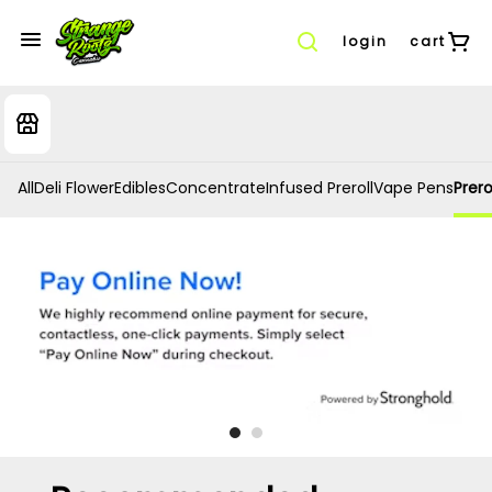
login
cart
All
Deli Flower
Edibles
Concentrate
Infused Preroll
Vape Pens
Prero