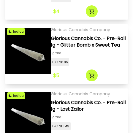
$4
Glorious Cannabis Company
Indica
Glorious Cannabis Co. - Pre-Roll
1g - Glitter Bomb x Sweet Tea
1 gram
THC: 28.0%
$5
Glorious Cannabis Company
Indica
Glorious Cannabis Co. - Pre-Roll
1g - Lost Zailor
1 gram
THC: 21.3MG