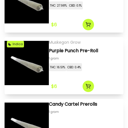
THC: 27.98%
CBD: 0.1%
$6
Muskegon Grow
Indica
Purple Punch Pre-Roll
1 gram
THC: 16.51%
CBD: 0.4%
$6
Candy Cartel Prerolls
1 gram