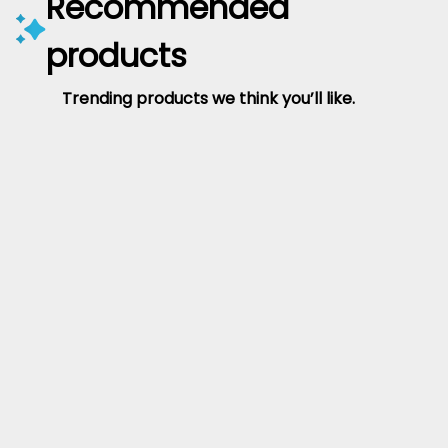
Recommended
products
Trending products we think you’ll like.