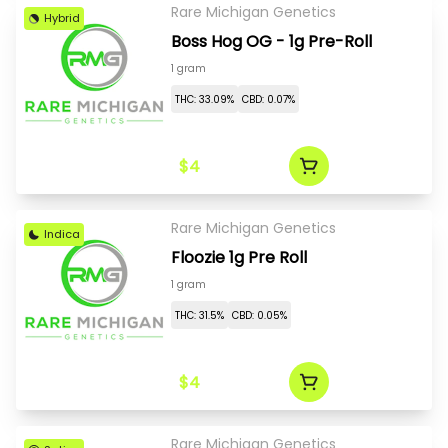
Rare Michigan Genetics
Hybrid
Boss Hog OG - 1g Pre-Roll
1 gram
THC: 33.09%
CBD: 0.07%
$4
Rare Michigan Genetics
Indica
Floozie 1g Pre Roll
1 gram
THC: 31.5%
CBD: 0.05%
$4
Rare Michigan Genetics