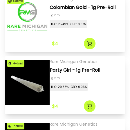
Sativa
Colombian Gold - 1g Pre-Roll
1 gram
THC: 25.49%
CBD: 0.07%
$4
Rare Michigan Genetics
Hybrid
Party Girl - 1g Pre-Roll
1 gram
THC: 29.88%
CBD: 0.06%
$4
Rare Michigan Genetics
Indica