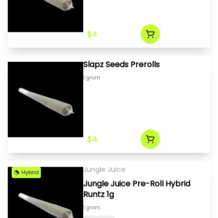
$4
Slapz Seeds Prerolls
1 gram
$4
Jungle Juice
Hybrid
Jungle Juice Pre-Roll Hybrid
Runtz 1g
1 gram