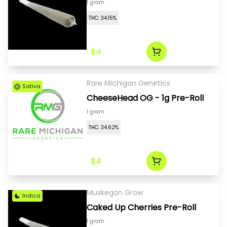
1 gram
THC: 34.15%
$4
Rare Michigan Genetics
Sativa
CheeseHead OG - 1g Pre-Roll
1 gram
THC: 34.62%
$4
Muskegon Grow
Indica
Caked Up Cherries Pre-Roll
1 gram