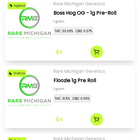
Rare Michigan Genetics
Hybrid
Boss Hog OG - 1g Pre-Roll
1 gram
THC: 33.09%
CBD: 0.07%
$4
Rare Michigan Genetics
Indica
Floozie 1g Pre Roll
1 gram
THC: 31.5%
CBD: 0.05%
$4
Rare Michigan Genetics