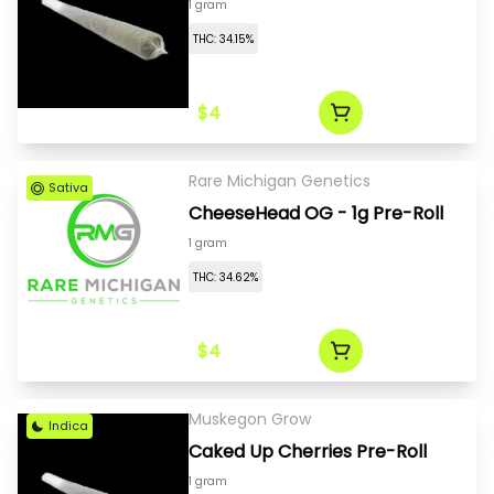
1 gram
THC: 34.15%
$4
Rare Michigan Genetics
Sativa
CheeseHead OG - 1g Pre-Roll
1 gram
THC: 34.62%
$4
Muskegon Grow
Indica
Caked Up Cherries Pre-Roll
1 gram