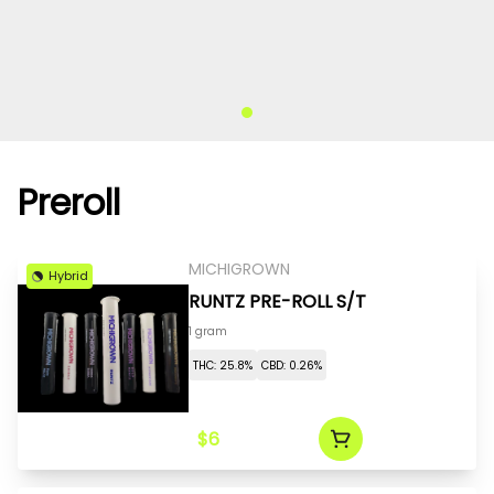
Preroll
MICHIGROWN
Hybrid
RUNTZ PRE-ROLL S/T
1 gram
THC: 25.8%
CBD: 0.26%
$6