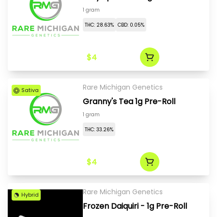
1 gram
THC: 28.63%
CBD: 0.05%
$4
Rare Michigan Genetics
Sativa
Granny's Tea 1g Pre-Roll
1 gram
THC: 33.26%
$4
Rare Michigan Genetics
Hybrid
Frozen Daiquiri - 1g Pre-Roll