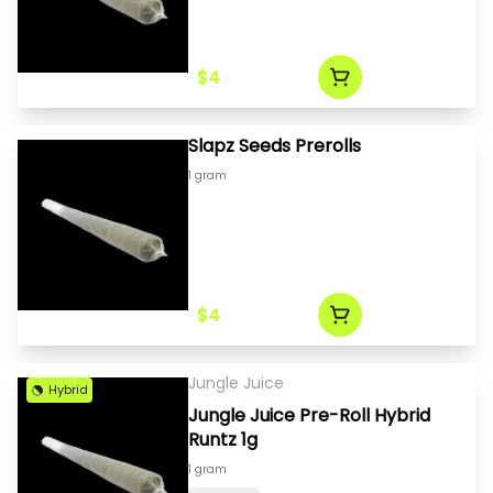
$4
Slapz Seeds Prerolls
1 gram
$4
Jungle Juice
Hybrid
Jungle Juice Pre-Roll Hybrid
Runtz 1g
1 gram