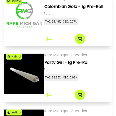
Sativa
Colombian Gold - 1g Pre-Roll
1 gram
THC: 25.49%
CBD: 0.07%
$4
Rare Michigan Genetics
Hybrid
Party Girl - 1g Pre-Roll
1 gram
THC: 29.88%
CBD: 0.06%
$4
Rare Michigan Genetics
Indica