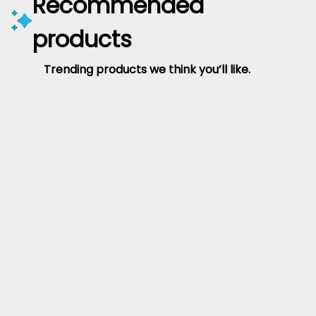
Recommended
products
Trending products we think you’ll like.