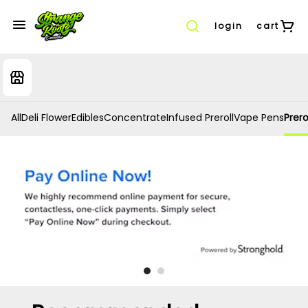
login
cart
All
Deli Flower
Edibles
Concentrate
Infused Preroll
Vape Pens
Prero