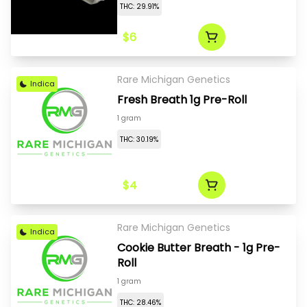
THC: 29.91%
$6
Rare Michigan Genetics
Indica
Fresh Breath 1g Pre-Roll
1 gram
THC: 30.19%
$4
Rare Michigan Genetics
Indica
Cookie Butter Breath - 1g Pre-
Roll
1 gram
THC: 28.46%