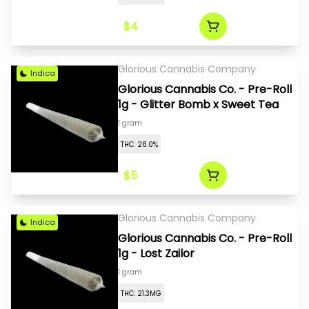
$4
Glorious Cannabis Company
Indica
Glorious Cannabis Co. - Pre-Roll
1g - Glitter Bomb x Sweet Tea
1 gram
THC: 28.0%
$5
Glorious Cannabis Company
Indica
Glorious Cannabis Co. - Pre-Roll
1g - Lost Zailor
1 gram
THC: 21.3MG