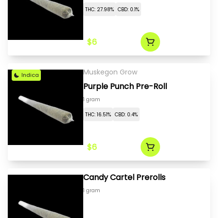
THC: 27.98%
CBD: 0.1%
$6
Muskegon Grow
Indica
Purple Punch Pre-Roll
1 gram
THC: 16.51%
CBD: 0.4%
$6
Candy Cartel Prerolls
1 gram