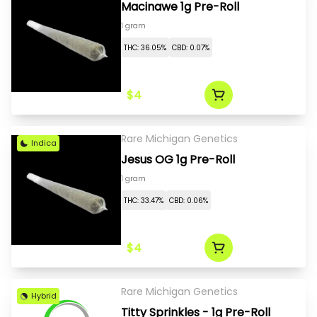
Macinawe 1g Pre-Roll
1 gram
THC: 36.05%
CBD: 0.07%
$4
Rare Michigan Genetics
Indica
Jesus OG 1g Pre-Roll
1 gram
THC: 33.47%
CBD: 0.06%
$4
Rare Michigan Genetics
Hybrid
Titty Sprinkles - 1g Pre-Roll