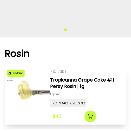
Rosin
710 Labs
Hybrid
Tropicanna Grape Cake #11
Persy Rosin | 1g
1 gram
THC: 74.56%
CBD: 0.13%
$40