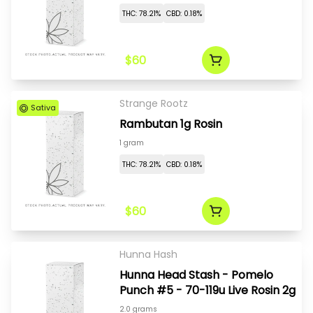
THC: 78.21%
CBD: 0.18%
$60
Strange Rootz
Sativa
Rambutan 1g Rosin
1 gram
THC: 78.21%
CBD: 0.18%
$60
Hunna Hash
Hunna Head Stash - Pomelo
Punch #5 - 70-119u Live Rosin 2g
2.0 grams