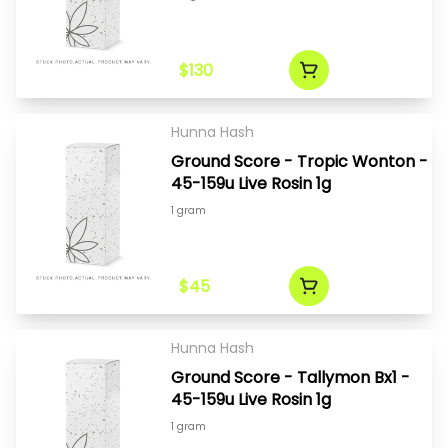
$130
Hunna Hash
Ground Score - Tropic Wonton -
45-159u Live Rosin 1g
1 gram
$45
Hunna Hash
Ground Score - Tallymon Bx1 -
45-159u Live Rosin 1g
1 gram