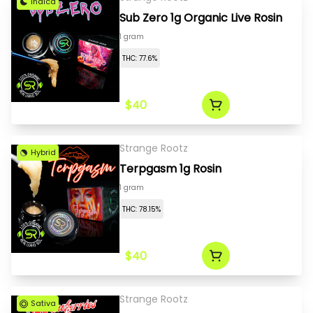
Indica
Sub Zero 1g Organic Live Rosin
1 gram
THC: 77.6%
$40
Strange Rootz
Hybrid
Terpgasm 1g Rosin
1 gram
THC: 78.15%
$40
Strange Rootz
Sativa