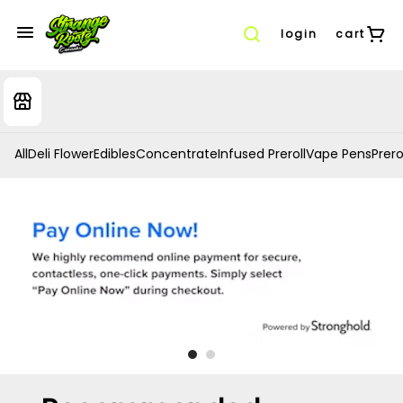
login
cart
All
Deli Flower
Edibles
Concentrate
Infused Preroll
Vape Pens
Prero