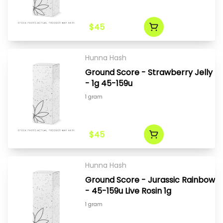
$45
Hunna Hash
Ground Score - Strawberry Jelly
- 1g 45-159u
1 gram
$45
Hunna Hash
Ground Score - Jurassic Rainbow
- 45-159u Live Rosin 1g
1 gram