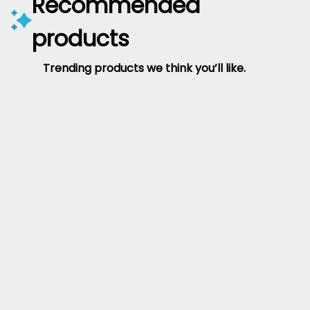
Recommended
products
Trending products we think you’ll like.