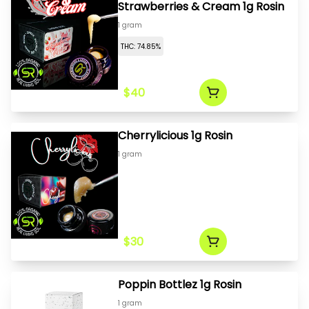
Strawberries & Cream 1g Rosin
1 gram
THC: 74.85%
$40
Cherrylicious 1g Rosin
1 gram
$30
Poppin Bottlez 1g Rosin
1 gram