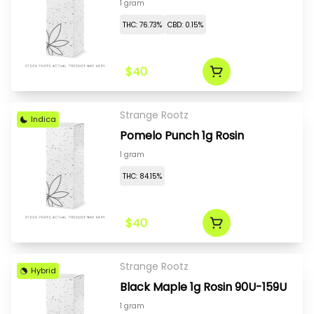
1 gram
THC: 76.73%
CBD: 0.15%
$40
Strange Rootz
Indica
Pomelo Punch 1g Rosin
1 gram
THC: 84.15%
$40
Strange Rootz
Hybrid
Black Maple 1g Rosin 90U-159U
1 gram