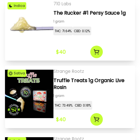
710 Labs
Indica
The Rucker #1 Persy Sauce 1g
1 gram
THC: 71.64%
CBD: 0.12%
$40
Strange Rootz
Sativa
Truffle Treats 1g Organic Live
Rosin
1 gram
THC: 73.49%
CBD: 0.18%
$40
Strange Rootz