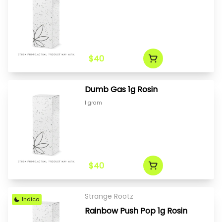
$40
Dumb Gas 1g Rosin
1 gram
$40
Strange Rootz
Indica
Rainbow Push Pop 1g Rosin