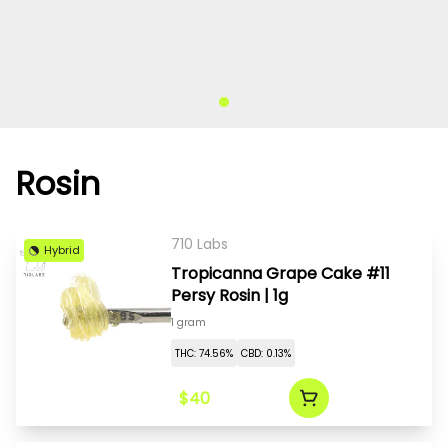
Rosin
710 Labs
Hybrid
Tropicanna Grape Cake #11
Persy Rosin | 1g
1 gram
THC: 74.56%
CBD: 0.13%
$40