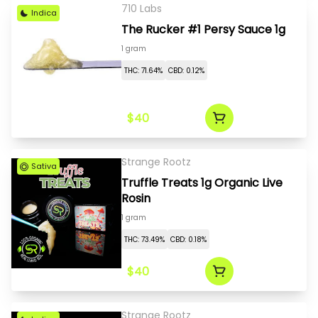
710 Labs
Indica
The Rucker #1 Persy Sauce 1g
1 gram
THC: 71.64%
CBD: 0.12%
$40
Strange Rootz
Sativa
Truffle Treats 1g Organic Live
Rosin
1 gram
THC: 73.49%
CBD: 0.18%
$40
Strange Rootz