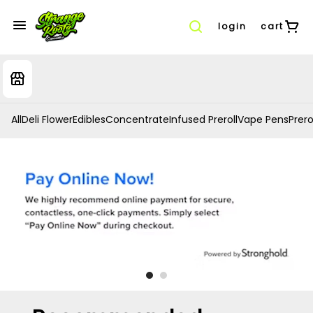
login
cart
All
Deli Flower
Edibles
Concentrate
Infused Preroll
Vape Pens
Prero