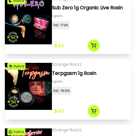
Indica
Sub Zero 1g Organic Live Rosin
1 gram
THC: 77.6%
$40
Strange Rootz
Hybrid
Terpgasm 1g Rosin
1 gram
THC: 78.15%
$40
Strange Rootz
Sativa