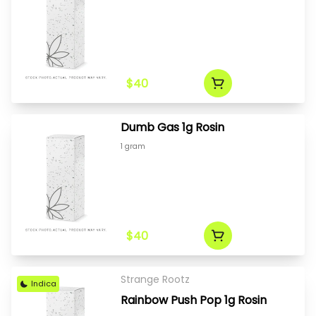
$40
Dumb Gas 1g Rosin
1 gram
$40
Strange Rootz
Indica
Rainbow Push Pop 1g Rosin