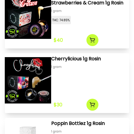
Strawberries & Cream 1g Rosin
1 gram
THC: 74.85%
$40
Cherrylicious 1g Rosin
1 gram
$30
Poppin Bottlez 1g Rosin
1 gram