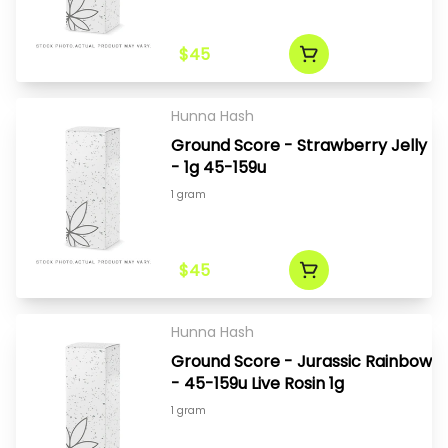
$45
Hunna Hash
Ground Score - Strawberry Jelly
- 1g 45-159u
1 gram
$45
Hunna Hash
Ground Score - Jurassic Rainbow
- 45-159u Live Rosin 1g
1 gram