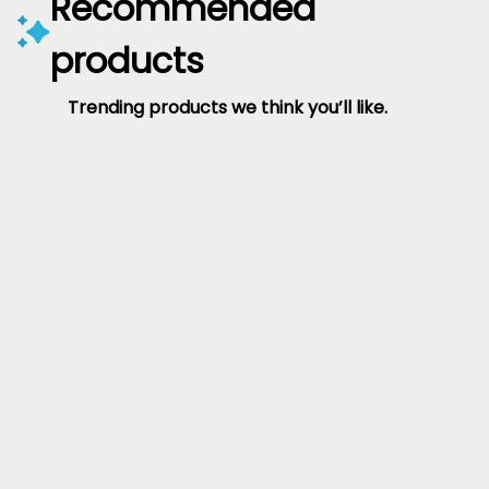
Recommended
products
Trending products we think you’ll like.