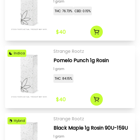
1 gram
THC: 76.73%
CBD: 0.15%
$40
Strange Rootz
Indica
Pomelo Punch 1g Rosin
1 gram
THC: 84.15%
$40
Strange Rootz
Hybrid
Black Maple 1g Rosin 90U-159U
1 gram