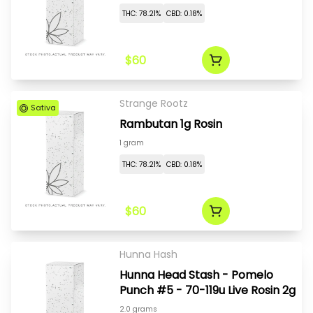
THC: 78.21%
CBD: 0.18%
$60
Strange Rootz
Sativa
Rambutan 1g Rosin
1 gram
THC: 78.21%
CBD: 0.18%
$60
Hunna Hash
Hunna Head Stash - Pomelo
Punch #5 - 70-119u Live Rosin 2g
2.0 grams