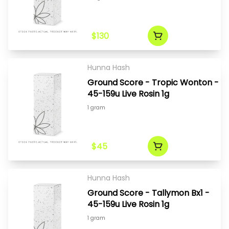
$130
Hunna Hash
Ground Score - Tropic Wonton -
45-159u Live Rosin 1g
1 gram
$45
Hunna Hash
Ground Score - Tallymon Bx1 -
45-159u Live Rosin 1g
1 gram